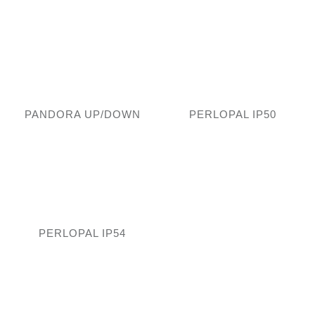
PANDORA UP/DOWN
PERLOPAL IP50
PERLOPAL IP54