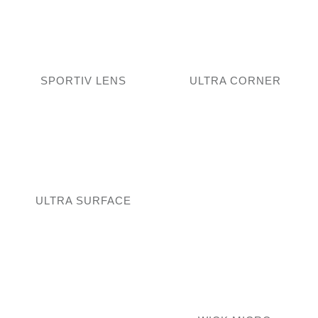
SPORTIV LENS
ULTRA CORNER
ULTRA SURFACE