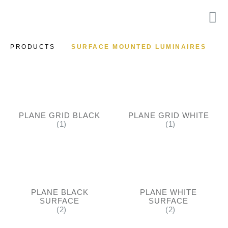
PRODUCTS
SURFACE MOUNTED LUMINAIRES
PLANE GRID BLACK
PLANE GRID WHITE
(1)
(1)
PLANE BLACK
PLANE WHITE
SURFACE
SURFACE
(2)
(2)