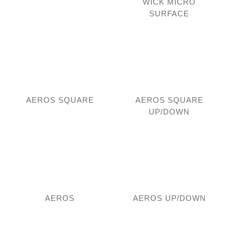
WICK MICRO
SURFACE
AEROS SQUARE
AEROS SQUARE
UP/DOWN
AEROS
AEROS UP/DOWN