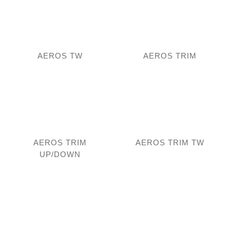
AEROS TW
AEROS TRIM
AEROS TRIM
AEROS TRIM TW
UP/DOWN