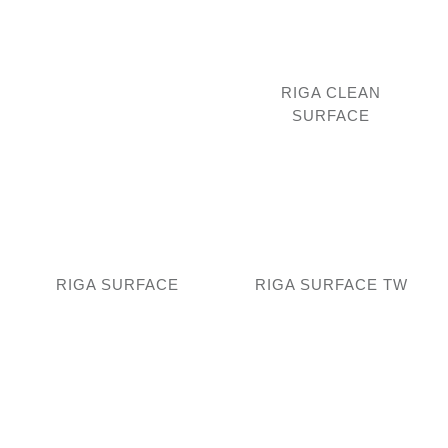
RIGA CLEAN
SURFACE
RIGA SURFACE
RIGA SURFACE TW