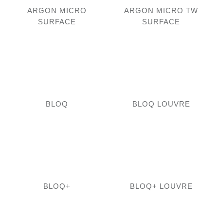
ARGON MICRO
ARGON MICRO TW
SURFACE
SURFACE
BLOQ
BLOQ LOUVRE
BLOQ+
BLOQ+ LOUVRE