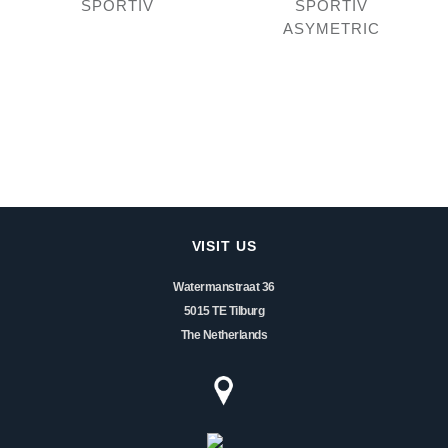
SPORTIV
SPORTIV
ASYMETRIC
VISIT US
Watermanstraat 36
5015 TE Tilburg
The Netherlands