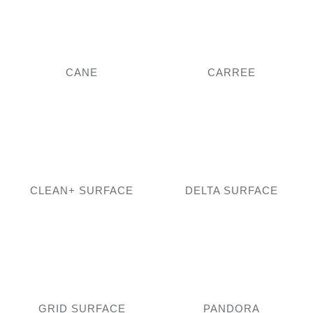
CANE
CARREE
CLEAN+ SURFACE
DELTA SURFACE
GRID SURFACE
PANDORA