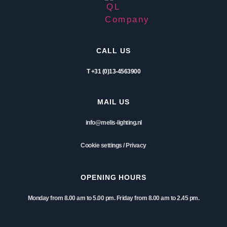
CALL US
T +31 (0)13-4563900
MAIL US
info@melis-lighting.nl
Cookie settings
/
Privacy
OPENING HOURS
Monday from 8.00 am to 5.00 pm. Friday from 8.00 am to 2.45 pm.