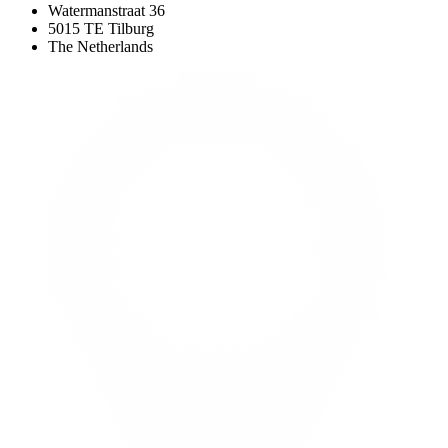
Watermanstraat 36
5015 TE Tilburg
The Netherlands