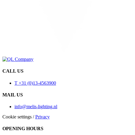
CALL US
T +31 (0)13-4563900
MAIL US
info@melis-lighting.nl
Cookie settings
/
Privacy
OPENING HOURS