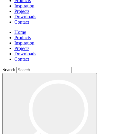
Products
Inspiration
Projects
Downloads
Contact
Home
Products
Inspiration
Projects
Downloads
Contact
Search