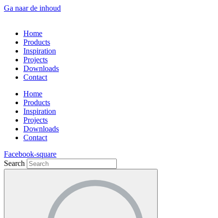
Ga naar de inhoud
Home
Products
Inspiration
Projects
Downloads
Contact
Home
Products
Inspiration
Projects
Downloads
Contact
Facebook-square
Search