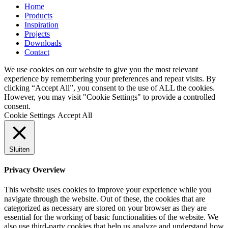
Home
Products
Inspiration
Projects
Downloads
Contact
We use cookies on our website to give you the most relevant
experience by remembering your preferences and repeat visits. By
clicking “Accept All”, you consent to the use of ALL the cookies.
However, you may visit "Cookie Settings" to provide a controlled
consent.
Cookie Settings
Accept All
Sluiten
Privacy Overview
This website uses cookies to improve your experience while you
navigate through the website. Out of these, the cookies that are
categorized as necessary are stored on your browser as they are
essential for the working of basic functionalities of the website. We
also use third-party cookies that help us analyze and understand how