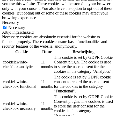
you use this website. These cookies will be stored in your browser
only with your consent. You also have the option to opt-out of these
cookies. But opting out of some of these cookies may affect your
browsing experience.
Necessary
Necessary
Altijd ingeschakeld
Necessary cookies are absolutely essential for the website to
function properly. These cookies ensure basic functionalities and
security features of the website, anonymously.
Cookie
Duur
Beschrijving
This cookie is set by GDPR Cookie
cookielawinfo-
11
Consent plugin. The cookie is used
checkbox-analytics
months
to store the user consent for the
cookies in the category "Analytics".
The cookie is set by GDPR cookie
cookielawinfo-
11
consent to record the user consent
checkbox-functional
months
for the cookies in the category
"Functional".
This cookie is set by GDPR Cookie
Consent plugin. The cookies is used
cookielawinfo-
11
to store the user consent for the
checkbox-necessary
months
cookies in the category
"Necessary".