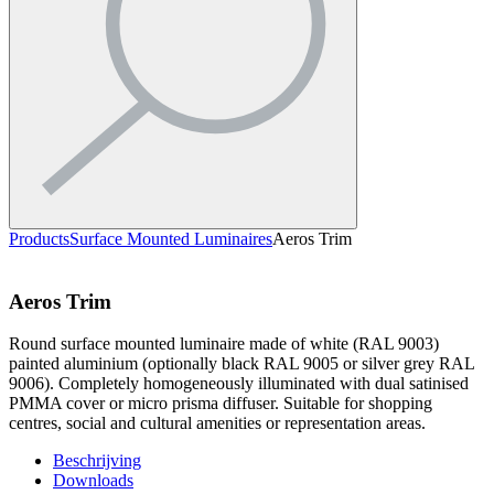
Products
Surface Mounted Luminaires
Aeros Trim
Aeros Trim
Round surface mounted luminaire made of white (RAL 9003)
painted aluminium (optionally black RAL 9005 or silver grey RAL
9006). Completely homogeneously illuminated with dual satinised
PMMA cover or micro prisma diffuser. Suitable for shopping
centres, social and cultural amenities or representation areas.
Beschrijving
Downloads