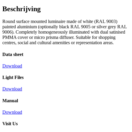
Beschrijving
Round surface mounted luminaire made of white (RAL 9003)
painted aluminium (optionally black RAL 9005 or silver grey RAL
9006). Completely homogeneously illuminated with dual satinised
PMMA cover or micro prisma diffuser. Suitable for shopping
centres, social and cultural amenities or representation areas.
Data sheet
Download
Light Files
Download
Manual
Download
Visit Us