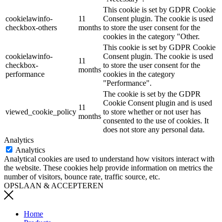
This cookie is set by GDPR Cookie
cookielawinfo-
11
Consent plugin. The cookie is used
checkbox-others
months
to store the user consent for the
cookies in the category "Other.
This cookie is set by GDPR Cookie
cookielawinfo-
Consent plugin. The cookie is used
11
checkbox-
to store the user consent for the
months
performance
cookies in the category
"Performance".
The cookie is set by the GDPR
Cookie Consent plugin and is used
11
viewed_cookie_policy
to store whether or not user has
months
consented to the use of cookies. It
does not store any personal data.
Analytics
Analytics
Analytical cookies are used to understand how visitors interact with
the website. These cookies help provide information on metrics the
number of visitors, bounce rate, traffic source, etc.
OPSLAAN & ACCEPTEREN
Home