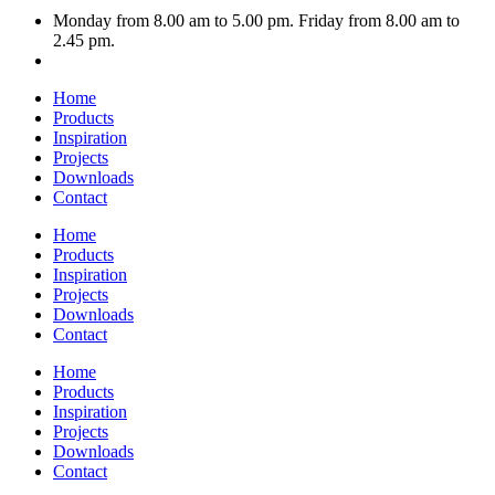
Monday from 8.00 am to 5.00 pm. Friday from 8.00 am to
2.45 pm.
Home
Products
Inspiration
Projects
Downloads
Contact
Home
Products
Inspiration
Projects
Downloads
Contact
Home
Products
Inspiration
Projects
Downloads
Contact