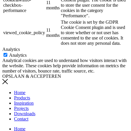
11
checkbox-
to store the user consent for the
months
performance
cookies in the category
"Performance".
The cookie is set by the GDPR
Cookie Consent plugin and is used
11
viewed_cookie_policy
to store whether or not user has
months
consented to the use of cookies. It
does not store any personal data.
Analytics
Analytics
Analytical cookies are used to understand how visitors interact with
the website. These cookies help provide information on metrics the
number of visitors, bounce rate, traffic source, etc.
OPSLAAN & ACCEPTEREN
Home
Products
Inspiration
Projects
Downloads
Contact
Home