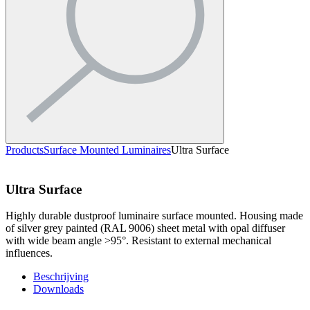
Products
Surface Mounted Luminaires
Ultra Surface
Ultra Surface
Highly durable dustproof luminaire surface mounted. Housing made
of silver grey painted (RAL 9006) sheet metal with opal diffuser
with wide beam angle >95°. Resistant to external mechanical
influences.
Beschrijving
Downloads