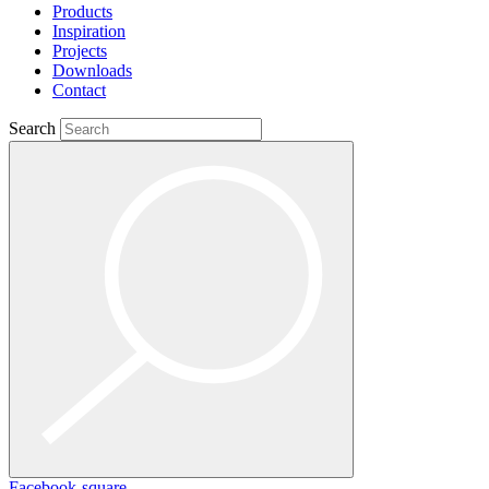
Products
Inspiration
Projects
Downloads
Contact
Search
Facebook-square