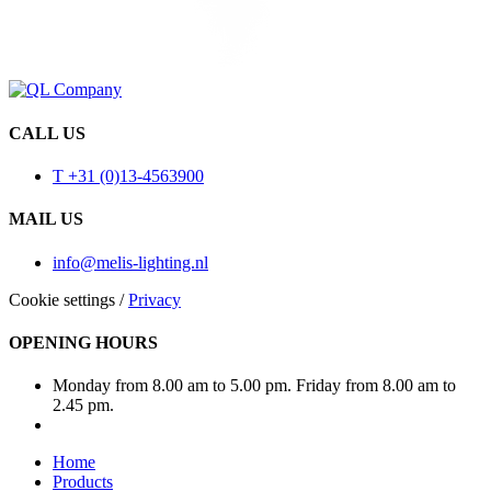
CALL US
T +31 (0)13-4563900
MAIL US
info@melis-lighting.nl
Cookie settings
/
Privacy
OPENING HOURS
Monday from 8.00 am to 5.00 pm. Friday from 8.00 am to
2.45 pm.
Home
Products