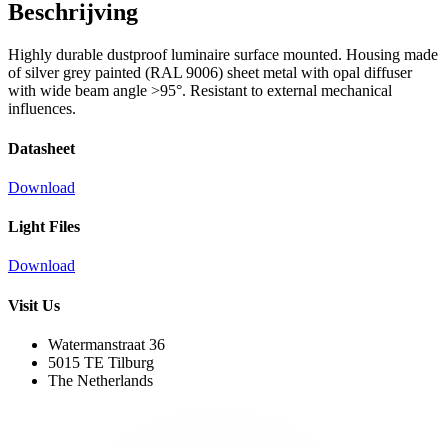
Beschrijving
Highly durable dustproof luminaire surface mounted. Housing made
of silver grey painted (RAL 9006) sheet metal with opal diffuser
with wide beam angle >95°. Resistant to external mechanical
influences.
Datasheet
Download
Light Files
Download
Visit Us
Watermanstraat 36
5015 TE Tilburg
The Netherlands