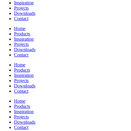
Inspiration
Projects
Downloads
Contact
Home
Products
Inspiration
Projects
Downloads
Contact
Home
Products
Inspiration
Projects
Downloads
Contact
Home
Products
Inspiration
Projects
Downloads
Contact