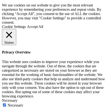
We use cookies on our website to give you the most relevant
experience by remembering your preferences and repeat visits. By
clicking “Accept All”, you consent to the use of ALL the cookies.
However, you may visit "Cookie Settings" to provide a controlled
consent.
Cookie Settings
Accept All
Sluiten
Privacy Overview
This website uses cookies to improve your experience while you
navigate through the website. Out of these, the cookies that are
categorized as necessary are stored on your browser as they are
essential for the working of basic functionalities of the website. We
also use third-party cookies that help us analyze and understand how
you use this website. These cookies will be stored in your browser
only with your consent. You also have the option to opt-out of these
cookies. But opting out of some of these cookies may affect your
browsing experience.
Necessary
Necessary