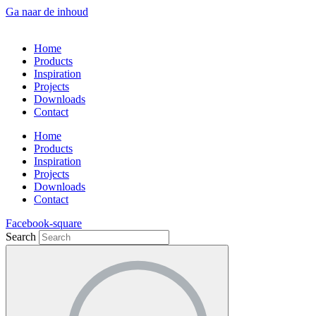
Ga naar de inhoud
Home
Products
Inspiration
Projects
Downloads
Contact
Home
Products
Inspiration
Projects
Downloads
Contact
Facebook-square
Search