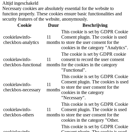
Altijd ingeschakeld
Necessary cookies are absolutely essential for the website to
function properly. These cookies ensure basic functionalities and
security features of the website, anonymously.
Cookie
Duur
Beschrijving
This cookie is set by GDPR Cookie
cookielawinfo-
11
Consent plugin. The cookie is used
checkbox-analytics
months
to store the user consent for the
cookies in the category "Analytics".
The cookie is set by GDPR cookie
cookielawinfo-
11
consent to record the user consent
checkbox-functional
months
for the cookies in the category
"Functional".
This cookie is set by GDPR Cookie
Consent plugin. The cookies is used
cookielawinfo-
11
to store the user consent for the
checkbox-necessary
months
cookies in the category
"Necessary".
This cookie is set by GDPR Cookie
cookielawinfo-
11
Consent plugin. The cookie is used
checkbox-others
months
to store the user consent for the
cookies in the category "Other.
This cookie is set by GDPR Cookie
cookielawinfo-
Consent plugin. The cookie is used