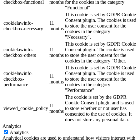
checkbox-functional
months
for the cookies in the category
"Functional".
This cookie is set by GDPR Cookie
Consent plugin. The cookies is used
cookielawinfo-
11
to store the user consent for the
checkbox-necessary
months
cookies in the category
"Necessary".
This cookie is set by GDPR Cookie
cookielawinfo-
11
Consent plugin. The cookie is used
checkbox-others
months
to store the user consent for the
cookies in the category "Other.
This cookie is set by GDPR Cookie
cookielawinfo-
Consent plugin. The cookie is used
11
checkbox-
to store the user consent for the
months
performance
cookies in the category
"Performance".
The cookie is set by the GDPR
Cookie Consent plugin and is used
11
viewed_cookie_policy
to store whether or not user has
months
consented to the use of cookies. It
does not store any personal data.
Analytics
Analytics
Analytical cookies are used to understand how visitors interact with