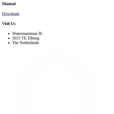
Manual
Download
Visit Us
Watermanstraat 36
5015 TE Tilburg
The Netherlands