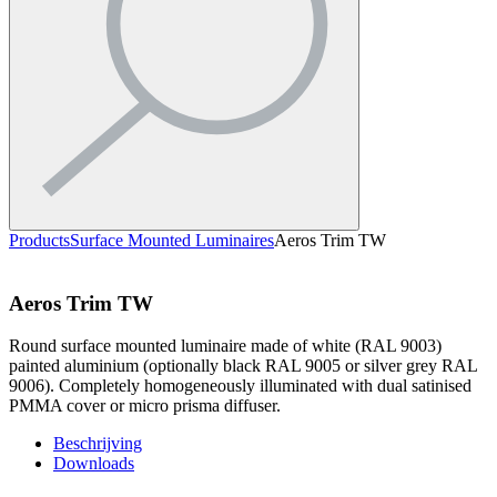
Products
Surface Mounted Luminaires
Aeros Trim TW
Aeros Trim TW
Round surface mounted luminaire made of white (RAL 9003)
painted aluminium (optionally black RAL 9005 or silver grey RAL
9006). Completely homogeneously illuminated with dual satinised
PMMA cover or micro prisma diffuser.
Beschrijving
Downloads