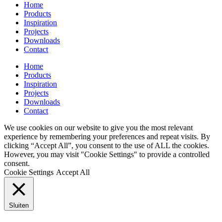
Home
Products
Inspiration
Projects
Downloads
Contact
Home
Products
Inspiration
Projects
Downloads
Contact
We use cookies on our website to give you the most relevant
experience by remembering your preferences and repeat visits. By
clicking “Accept All”, you consent to the use of ALL the cookies.
However, you may visit "Cookie Settings" to provide a controlled
consent.
Cookie Settings
Accept All
Sluiten