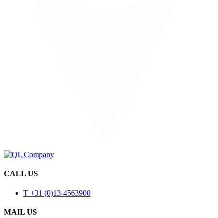
CALL US
T +31 (0)13-4563900
MAIL US