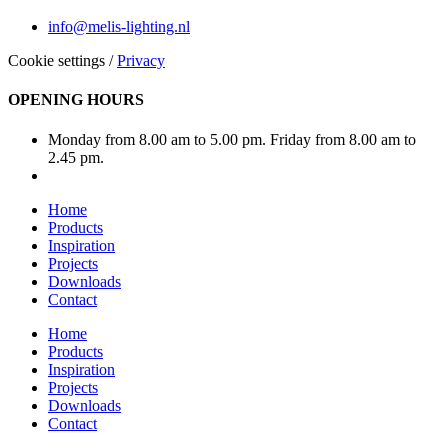
info@melis-lighting.nl
Cookie settings
/
Privacy
OPENING HOURS
Monday from 8.00 am to 5.00 pm. Friday from 8.00 am to
2.45 pm.
Home
Products
Inspiration
Projects
Downloads
Contact
Home
Products
Inspiration
Projects
Downloads
Contact