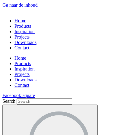
Ga naar de inhoud
Home
Products
Inspiration
Projects
Downloads
Contact
Home
Products
Inspiration
Projects
Downloads
Contact
Facebook-square
Search