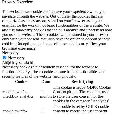
Privacy Overview
This website uses cookies to improve your experience while you
navigate through the website. Out of these, the cookies that are
categorized as necessary are stored on your browser as they are
essential for the working of basic functionalities of the website. We
also use third-party cookies that help us analyze and understand how
you use this website. These cookies will be stored in your browser
only with your consent. You also have the option to opt-out of these
cookies. But opting out of some of these cookies may affect your
browsing experience.
Necessary
Necessary
Altijd ingeschakeld
Necessary cookies are absolutely essential for the website to
function properly. These cookies ensure basic functionalities and
security features of the website, anonymously.
Cookie
Duur
Beschrijving
This cookie is set by GDPR Cookie
cookielawinfo-
11
Consent plugin. The cookie is used
checkbox-analytics
months
to store the user consent for the
cookies in the category "Analytics".
The cookie is set by GDPR cookie
cookielawinfo-
11
consent to record the user consent