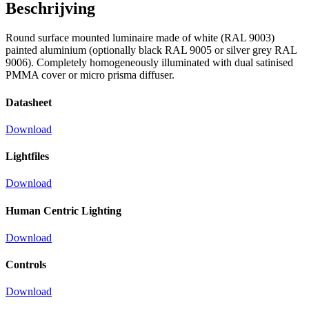
Beschrijving
Round surface mounted luminaire made of white (RAL 9003)
painted aluminium (optionally black RAL 9005 or silver grey RAL
9006). Completely homogeneously illuminated with dual satinised
PMMA cover or micro prisma diffuser.
Datasheet
Download
Lightfiles
Download
Human Centric Lighting
Download
Controls
Download