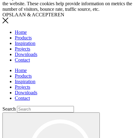
the website. These cookies help provide information on metrics the
number of visitors, bounce rate, traffic source, etc.
OPSLAAN & ACCEPTEREN
Home
Products
Inspiration
Projects
Downloads
Contact
Home
Products
Inspiration
Projects
Downloads
Contact
Search