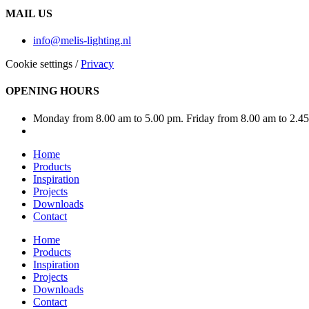
MAIL US
info@melis-lighting.nl
Cookie settings
/
Privacy
OPENING HOURS
Monday from 8.00 am to 5.00 pm. Friday from 8.00 am to 2.4
Home
Products
Inspiration
Projects
Downloads
Contact
Home
Products
Inspiration
Projects
Downloads
Contact