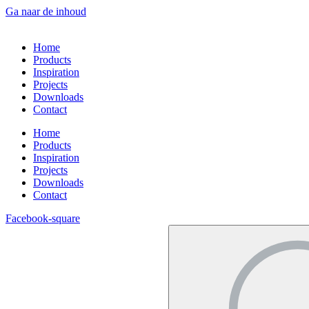
Ga naar de inhoud
Home
Products
Inspiration
Projects
Downloads
Contact
Home
Products
Inspiration
Projects
Downloads
Contact
Facebook-square