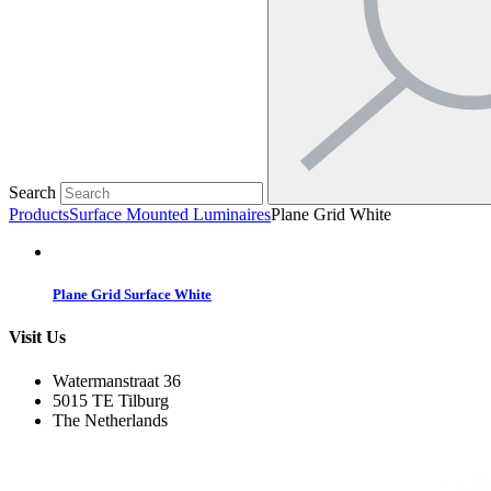
Search
Products
Surface Mounted Luminaires
Plane Grid White
Plane Grid Surface White
Visit Us
Watermanstraat 36
5015 TE Tilburg
The Netherlands