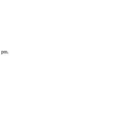
5 pm.