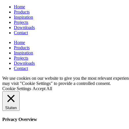
Home
Products
Inspiration
Projects
Downloads
Contact
Home
Products
Inspiration
Projects
Downloads
Contact
We use cookies on our website to give you the most relevant experien
may visit "Cookie Settings" to provide a controlled consent.
Cookie Settings
Accept All
Sluiten
Privacy Overview