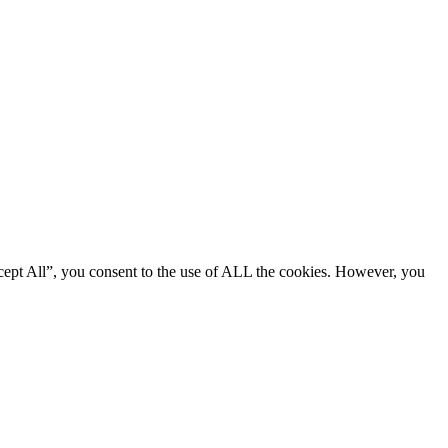
cept All”, you consent to the use of ALL the cookies. However, you