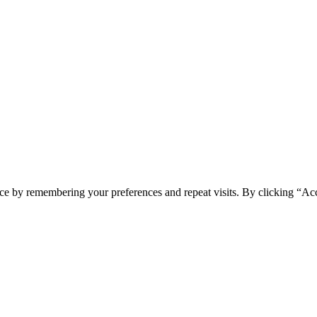
ce by remembering your preferences and repeat visits. By clicking “Ac