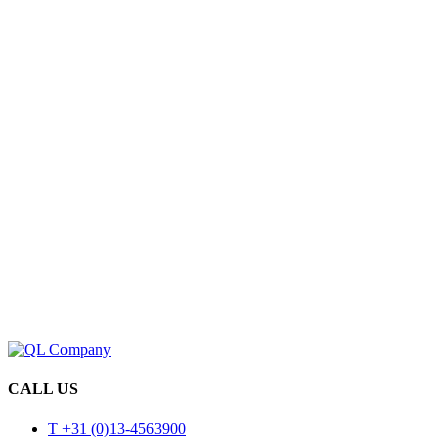
CALL US
T +31 (0)13-4563900