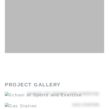
PROJECT GALLERY
SCHOOL OF SPORTS AND EXERCISE
GAS STATION