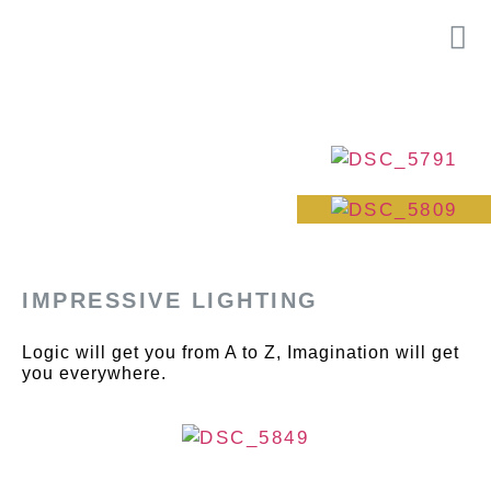
IMPRESSIVE LIGHTING
Logic will get you from A to Z, Imagination will get
you everywhere.