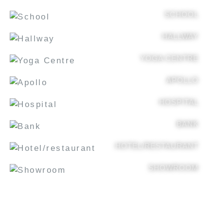
SCHOOL
HALLWAY
YOGA CENTRE
APOLLO
HOSPITAL
BANK
HOTEL/RESTAURANT
SHOWROOM