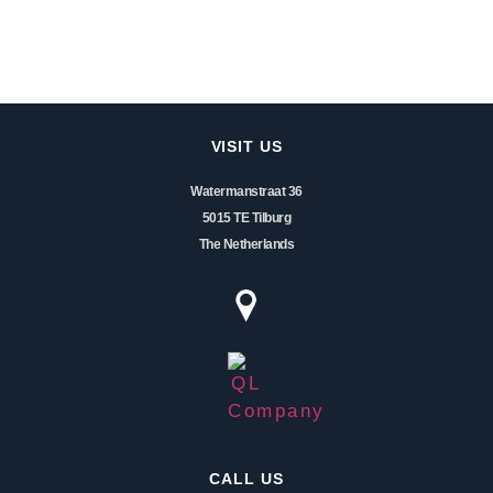
VISIT US
Watermanstraat 36
5015 TE Tilburg
The Netherlands
CALL US