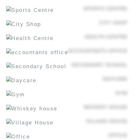
SPORTS CENTRE
CITY SHOP
HEALTH CENTRE
ACCOUNTANTS OFFICE
SECONDARY SCHOOL
DAYCARE
GYM
WHISKEY HOUSE
VILLAGE HOUSE
OFFICE