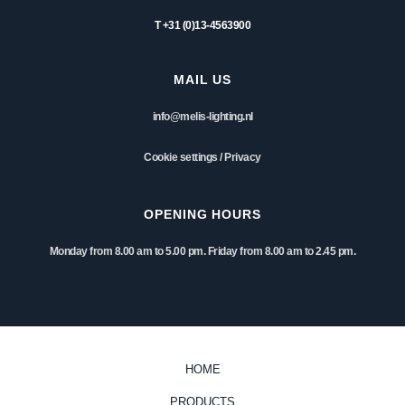
T +31 (0)13-4563900
MAIL US
info@melis-lighting.nl
Cookie settings
/
Privacy
OPENING HOURS
Monday from 8.00 am to 5.00 pm. Friday from 8.00 am to 2.45 pm.
HOME
PRODUCTS