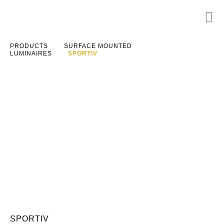
PRODUCTS
SURFACE MOUNTED
LUMINAIRES
SPORTIV
SPORTIV