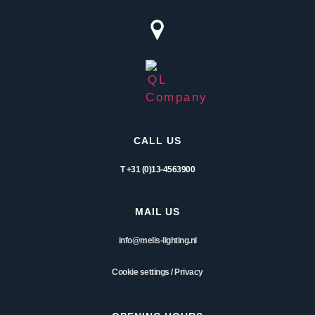
CALL US
T +31 (0)13-4563900
MAIL US
info@melis-lighting.nl
Cookie settings
/
Privacy