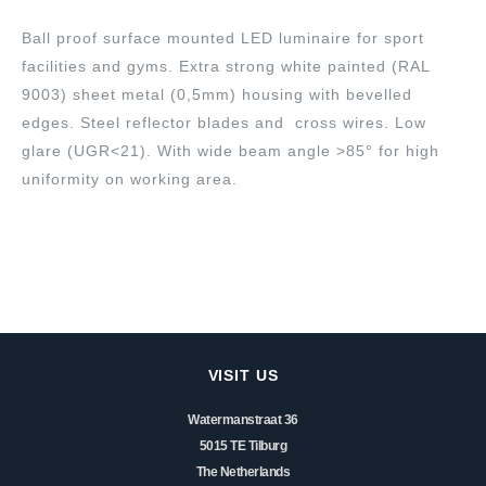
Ball proof surface mounted LED luminaire for sport
facilities and gyms. Extra strong white painted (RAL
9003) sheet metal (0,5mm) housing with bevelled
edges. Steel reflector blades and cross wires. Low
glare (UGR<21). With wide beam angle >85° for high
uniformity on working area.
VISIT US
Watermanstraat 36
5015 TE Tilburg
The Netherlands