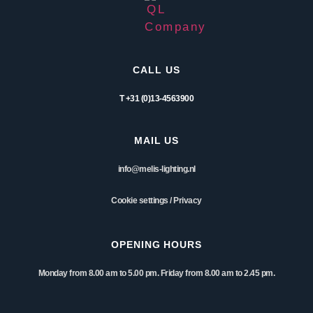
CALL US
T +31 (0)13-4563900
MAIL US
info@melis-lighting.nl
Cookie settings
/
Privacy
OPENING HOURS
Monday from 8.00 am to 5.00 pm. Friday from 8.00 am to 2.45 pm.