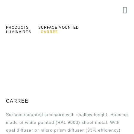
PRODUCTS
SURFACE MOUNTED
LUMINAIRES
CARREE
CARREE
Surface mounted luminaire with shallow height. Housing
made of white painted (RAL 9003) sheet metal. With
opal diffuser or micro prism diffuser (93% efficiency)