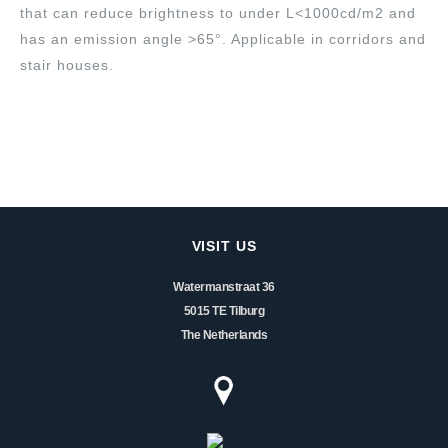
that can reduce brightness to under L<1000cd/m2 and
has an emission angle >65°. Applicable in corridors and
stair houses.
VISIT US
Watermanstraat 36
5015 TE Tilburg
The Netherlands