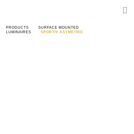
PRODUCTS
SURFACE MOUNTED
LUMINAIRES
SPORTIV ASYMETRIC