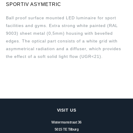
SPORTIV ASYMETRIC
Ball proof surface mounted LED luminaire for sport
facilities and gyms. Extra strong white painted (RAL
9003) sheet metal (0,5mm) housing with bevelled
edges. The optical part consists of a white grid with
asymmetrical radiation and a diffuser, which provides
the effect of a soft solid light flow (UGR<21).
VISIT US
Watermanstraat 36
5015 TE Tilburg