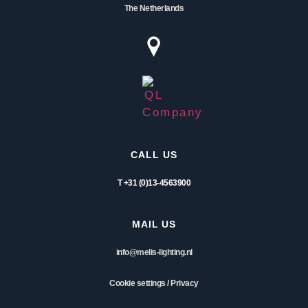
The Netherlands
CALL US
T +31 (0)13-4563900
MAIL US
info@melis-lighting.nl
Cookie settings
/
Privacy