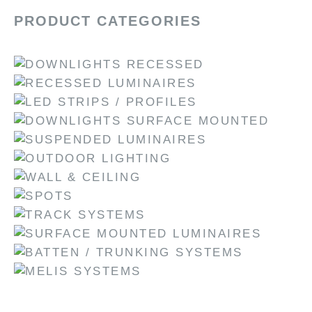
PRODUCT CATEGORIES
DOWNLIGHTS RECESSED
RECESSED LUMINAIRES
LED STRIPS / PROFILES
DOWNLIGHTS SURFACE MOUNTED
SUSPENDED LUMINAIRES
OUTDOOR LIGHTING
WALL & CEILING
SPOTS
TRACK SYSTEMS
SURFACE MOUNTED LUMINAIRES
BATTEN / TRUNKING SYSTEMS
MELIS SYSTEMS