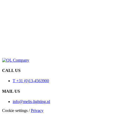
CALL US
T +31 (0)13-4563900
MAIL US
info@melis-lighting.nl
Cookie settings
/
Privacy