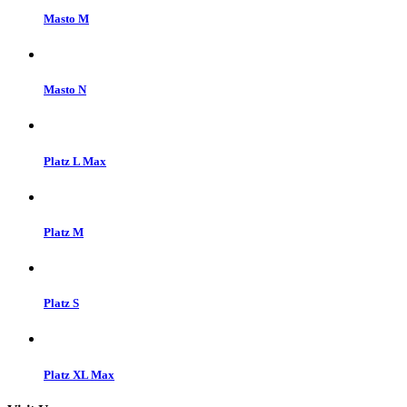
Masto M
Masto N
Platz L Max
Platz M
Platz S
Platz XL Max