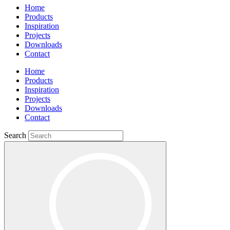
Home
Products
Inspiration
Projects
Downloads
Contact
Home
Products
Inspiration
Projects
Downloads
Contact
Search