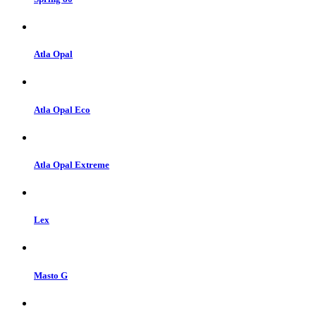
Atla Opal
Atla Opal Eco
Atla Opal Extreme
Lex
Masto G