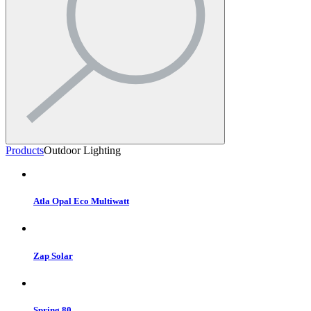
Products
Outdoor Lighting
Atla Opal Eco Multiwatt
Zap Solar
Spring 80