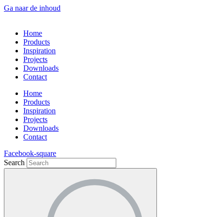
Ga naar de inhoud
Home
Products
Inspiration
Projects
Downloads
Contact
Home
Products
Inspiration
Projects
Downloads
Contact
Facebook-square
Search