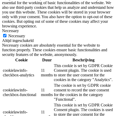
essential for the working of basic functionalities of the website. We
also use third-party cookies that help us analyze and understand how
you use this website. These cookies will be stored in your browser
only with your consent. You also have the option to opt-out of these
cookies. But opting out of some of these cookies may affect your
browsing experience.
Necessary
Necessary
Altijd ingeschakeld
Necessary cookies are absolutely essential for the website to
function properly. These cookies ensure basic functionalities and
security features of the website, anonymously.
Cookie
Duur
Beschrijving
This cookie is set by GDPR Cookie
cookielawinfo-
11
Consent plugin. The cookie is used
checkbox-analytics
months
to store the user consent for the
cookies in the category "Analytics".
The cookie is set by GDPR cookie
cookielawinfo-
11
consent to record the user consent
checkbox-functional
months
for the cookies in the category
"Functional".
This cookie is set by GDPR Cookie
Consent plugin. The cookies is used
cookielawinfo-
11
to store the user consent for the