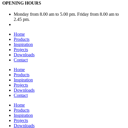
OPENING HOURS
Monday from 8.00 am to 5.00 pm. Friday from 8.00 am to
2.45 pm.
Home
Products
Inspiration
Projects
Downloads
Contact
Home
Products
Inspiration
Projects
Downloads
Contact
Home
Products
Inspiration
Projects
Downloads