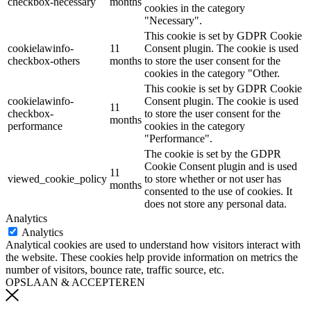
checkbox-necessary
months
cookies in the category
"Necessary".
This cookie is set by GDPR Cookie
cookielawinfo-
11
Consent plugin. The cookie is used
checkbox-others
months
to store the user consent for the
cookies in the category "Other.
This cookie is set by GDPR Cookie
cookielawinfo-
Consent plugin. The cookie is used
11
checkbox-
to store the user consent for the
months
performance
cookies in the category
"Performance".
The cookie is set by the GDPR
Cookie Consent plugin and is used
11
viewed_cookie_policy
to store whether or not user has
months
consented to the use of cookies. It
does not store any personal data.
Analytics
Analytics
Analytical cookies are used to understand how visitors interact with
the website. These cookies help provide information on metrics the
number of visitors, bounce rate, traffic source, etc.
OPSLAAN & ACCEPTEREN