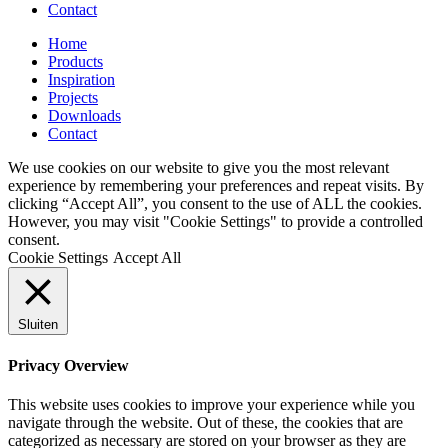
Contact
Home
Products
Inspiration
Projects
Downloads
Contact
We use cookies on our website to give you the most relevant
experience by remembering your preferences and repeat visits. By
clicking “Accept All”, you consent to the use of ALL the cookies.
However, you may visit "Cookie Settings" to provide a controlled
consent.
Cookie Settings
Accept All
Sluiten
Privacy Overview
This website uses cookies to improve your experience while you
navigate through the website. Out of these, the cookies that are
categorized as necessary are stored on your browser as they are