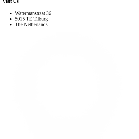
Visit Us
Watermanstraat 36
5015 TE Tilburg
The Netherlands