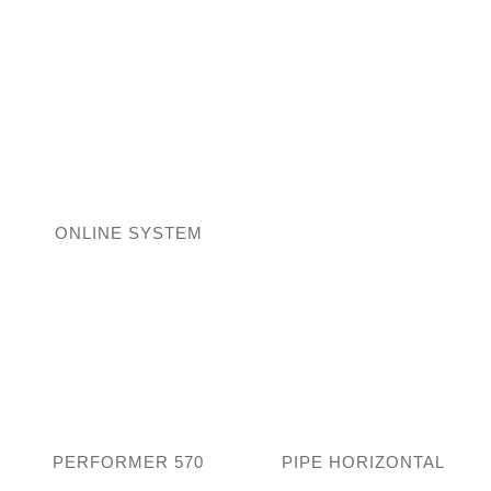
ONLINE SYSTEM
PERFORMER 570
PIPE HORIZONTAL