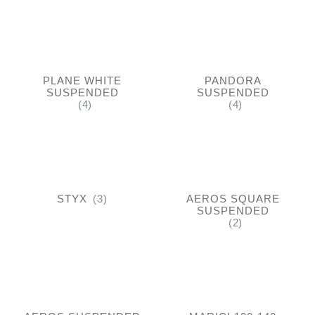
PLANE WHITE
PANDORA
SUSPENDED
SUSPENDED
(4)
(4)
STYX
(3)
AEROS SQUARE
SUSPENDED
(2)