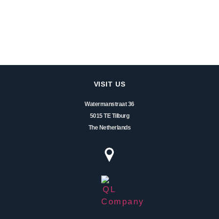
VISIT US
Watermanstraat 36
5015 TE Tilburg
The Netherlands