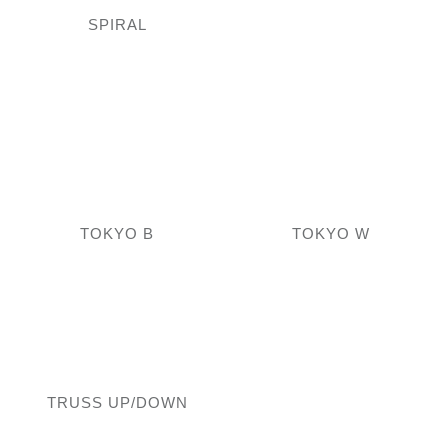
SPIRAL
TOKYO B
TOKYO W
TRUSS UP/DOWN