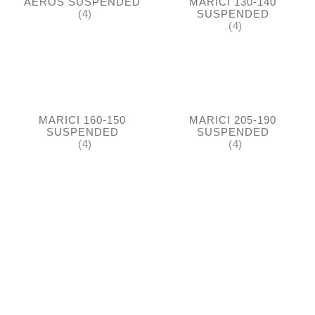
AEROS SUSPENDED
MARICI 130-140
(4)
SUSPENDED
(4)
MARICI 160-150
MARICI 205-190
SUSPENDED
SUSPENDED
(4)
(4)