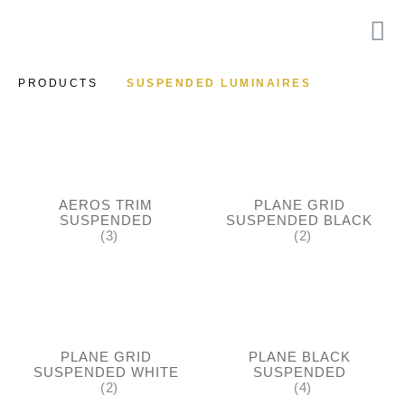
PRODUCTS
SUSPENDED LUMINAIRES
AEROS TRIM
PLANE GRID
SUSPENDED
SUSPENDED BLACK
(3)
(2)
PLANE GRID
PLANE BLACK
SUSPENDED WHITE
SUSPENDED
(2)
(4)