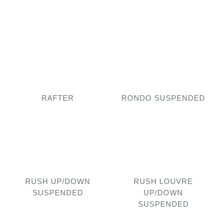
RAFTER
RONDO SUSPENDED
RUSH UP/DOWN
RUSH LOUVRE
SUSPENDED
UP/DOWN
SUSPENDED