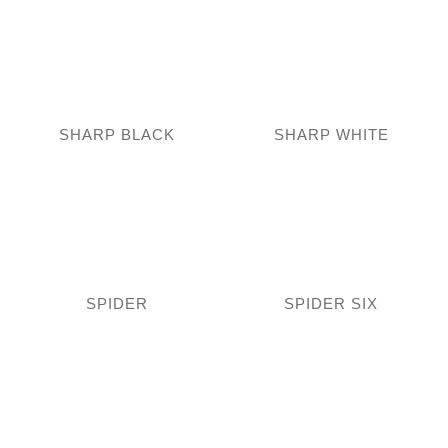
SHARP BLACK
SHARP WHITE
SPIDER
SPIDER SIX