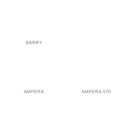
BARRY
AMPERA
AMPERA 570