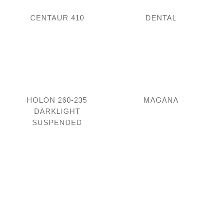
CENTAUR 410
DENTAL
HOLON 260-235
MAGANA
DARKLIGHT
SUSPENDED