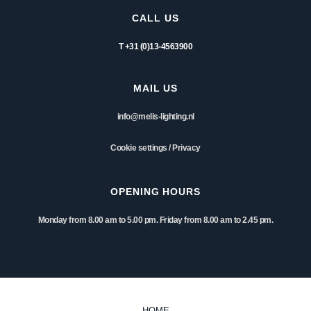
CALL US
T +31 (0)13-4563900
MAIL US
info@melis-lighting.nl
Cookie settings
/
Privacy
OPENING HOURS
Monday from 8.00 am to 5.00 pm. Friday from 8.00 am to 2.45 pm.
HOME