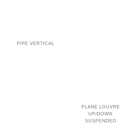
PIPE VERTICAL
PLANE LOUVRE
UP/DOWN
SUSPENDED