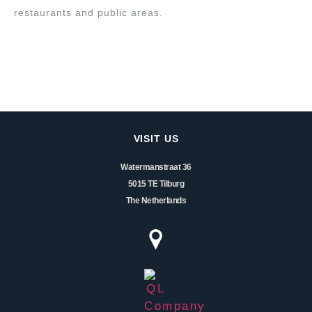
restaurants and public areas.
VISIT US
Watermanstraat 36
5015 TE Tilburg
The Netherlands