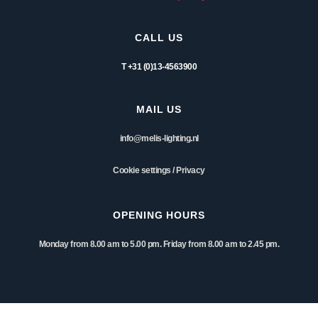
CALL US
T +31 (0)13-4563900
MAIL US
info@melis-lighting.nl
Cookie settings
/
Privacy
OPENING HOURS
Monday from 8.00 am to 5.00 pm. Friday from 8.00 am to 2.45 pm.