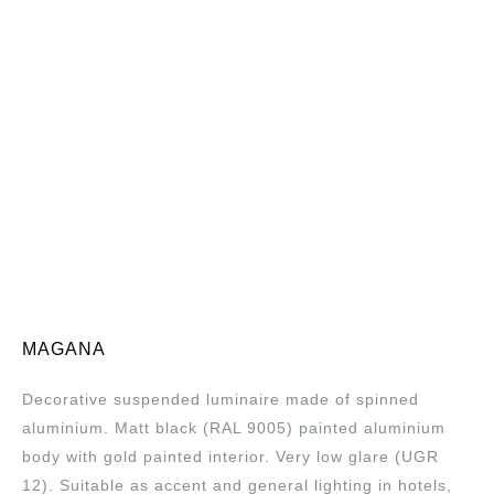
MAGANA
Decorative suspended luminaire made of spinned
aluminium. Matt black (RAL 9005) painted aluminium
body with gold painted interior. Very low glare (UGR
12). Suitable as accent and general lighting in hotels,