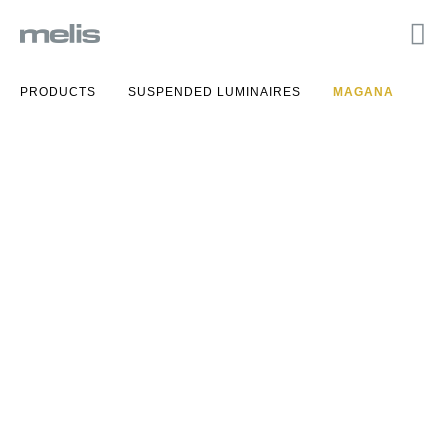
PRODUCTS
SUSPENDED LUMINAIRES
MAGANA