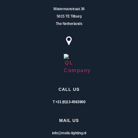
Watermanstraat 36
5015 TE Tilburg
The Netherlands
CALL US
T +31 (0)13-4563900
MAIL US
info@melis-lighting.nl