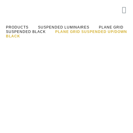
PRODUCTS
SUSPENDED LUMINAIRES
PLANE GRID
SUSPENDED BLACK
PLANE GRID SUSPENDED UP/DOWN
BLACK