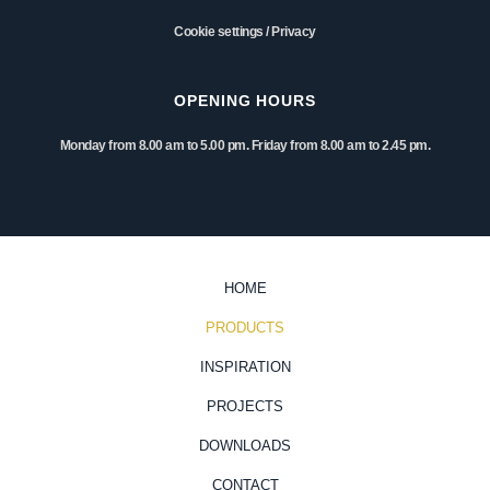
Cookie settings
/
Privacy
OPENING HOURS
Monday from 8.00 am to 5.00 pm. Friday from 8.00 am to 2.45 pm.
HOME
PRODUCTS
INSPIRATION
PROJECTS
DOWNLOADS
CONTACT