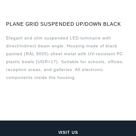
PLANE GRID SUSPENDED UP/DOWN BLACK
Elegant and slim suspended LED luminaire with
direct/indirect beam angle. Housing made of black
painted (RAL 9005) sheet metal with UV-resistant PC
plastic bowls (UGR<17). Suitable for schools, offices,
reception areas, and galleries. All electronic
components inside the housing.
VISIT US