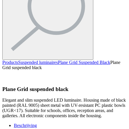
Products
Suspended luminaires
Plane Grid Suspended Black
Plane
Grid suspended black
Plane Grid suspended black
Elegant and slim suspended LED luminaire. Housing made of black
painted (RAL 9005) sheet metal with UV-resistant PC plastic bowls
(UGR<17). Suitable for schools, offices, reception areas, and
galleries. All electronic components inside the housing.
Beschrijving