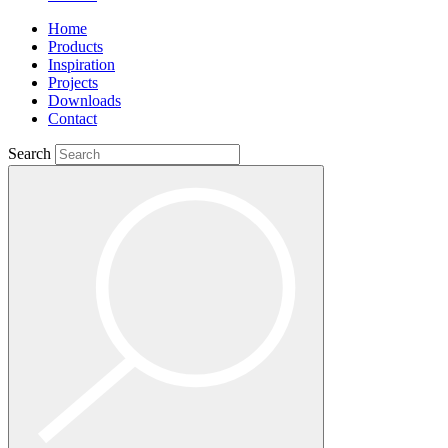
Home
Products
Inspiration
Projects
Downloads
Contact
Search