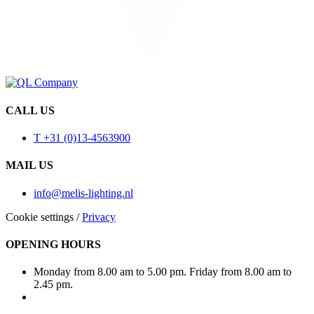
CALL US
T +31 (0)13-4563900
MAIL US
info@melis-lighting.nl
Cookie settings
/
Privacy
OPENING HOURS
Monday from 8.00 am to 5.00 pm. Friday from 8.00 am to
2.45 pm.