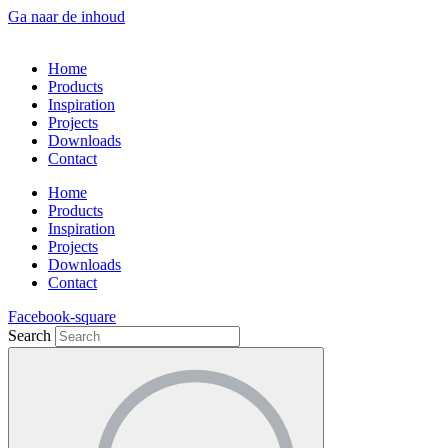
Ga naar de inhoud
Home
Products
Inspiration
Projects
Downloads
Contact
Home
Products
Inspiration
Projects
Downloads
Contact
Facebook-square
Search