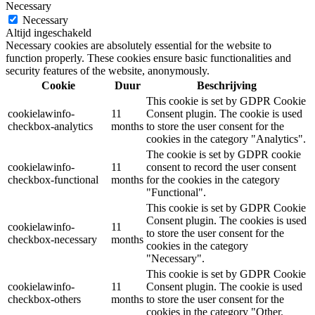
Necessary
Necessary
Altijd ingeschakeld
Necessary cookies are absolutely essential for the website to
function properly. These cookies ensure basic functionalities and
security features of the website, anonymously.
Cookie
Duur
Beschrijving
This cookie is set by GDPR Cookie
cookielawinfo-
11
Consent plugin. The cookie is used
checkbox-analytics
months
to store the user consent for the
cookies in the category "Analytics".
The cookie is set by GDPR cookie
cookielawinfo-
11
consent to record the user consent
checkbox-functional
months
for the cookies in the category
"Functional".
This cookie is set by GDPR Cookie
Consent plugin. The cookies is used
cookielawinfo-
11
to store the user consent for the
checkbox-necessary
months
cookies in the category
"Necessary".
This cookie is set by GDPR Cookie
cookielawinfo-
11
Consent plugin. The cookie is used
checkbox-others
months
to store the user consent for the
cookies in the category "Other.