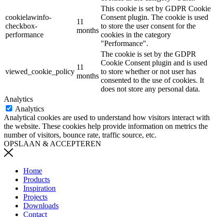
This cookie is set by GDPR Cookie
cookielawinfo-
Consent plugin. The cookie is used
11
checkbox-
to store the user consent for the
months
performance
cookies in the category
"Performance".
The cookie is set by the GDPR
Cookie Consent plugin and is used
11
viewed_cookie_policy
to store whether or not user has
months
consented to the use of cookies. It
does not store any personal data.
Analytics
Analytics
Analytical cookies are used to understand how visitors interact with
the website. These cookies help provide information on metrics the
number of visitors, bounce rate, traffic source, etc.
OPSLAAN & ACCEPTEREN
Home
Products
Inspiration
Projects
Downloads
Contact