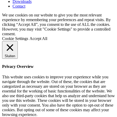
Downloads
Contact
We use cookies on our website to give you the most relevant
experience by remembering your preferences and repeat visits. By
clicking “Accept All”, you consent to the use of ALL the cookies.
However, you may visit "Cookie Settings" to provide a controlled
consent.
Cookie Settings
Accept All
Sluiten
Privacy Overview
This website uses cookies to improve your experience while you
navigate through the website. Out of these, the cookies that are
categorized as necessary are stored on your browser as they are
essential for the working of basic functionalities of the website. We
also use third-party cookies that help us analyze and understand how
you use this website. These cookies will be stored in your browser
only with your consent. You also have the option to opt-out of these
cookies. But opting out of some of these cookies may affect your
browsing experience.