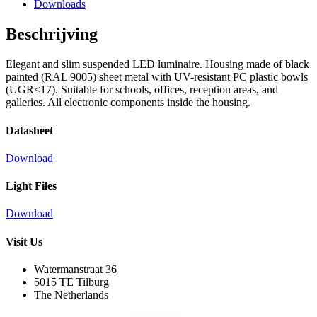
Downloads
Beschrijving
Elegant and slim suspended LED luminaire. Housing made of black
painted (RAL 9005) sheet metal with UV-resistant PC plastic bowls
(UGR<17). Suitable for schools, offices, reception areas, and
galleries. All electronic components inside the housing.
Datasheet
Download
Light Files
Download
Visit Us
Watermanstraat 36
5015 TE Tilburg
The Netherlands