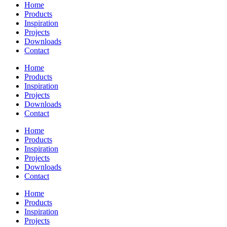
Home
Products
Inspiration
Projects
Downloads
Contact
Home
Products
Inspiration
Projects
Downloads
Contact
Home
Products
Inspiration
Projects
Downloads
Contact
Home
Products
Inspiration
Projects