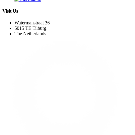
Visit Us
Watermanstraat 36
5015 TE Tilburg
The Netherlands