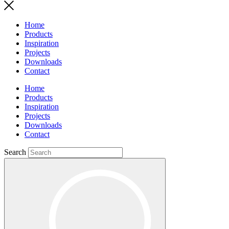
Home
Products
Inspiration
Projects
Downloads
Contact
Home
Products
Inspiration
Projects
Downloads
Contact
Search