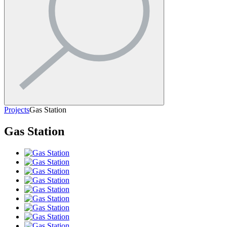
Projects
Gas Station
Gas Station