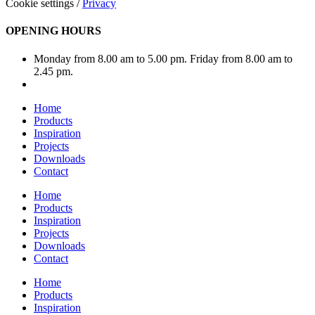
Cookie settings
/
Privacy
OPENING HOURS
Monday from 8.00 am to 5.00 pm. Friday from 8.00 am to
2.45 pm.
Home
Products
Inspiration
Projects
Downloads
Contact
Home
Products
Inspiration
Projects
Downloads
Contact
Home
Products
Inspiration