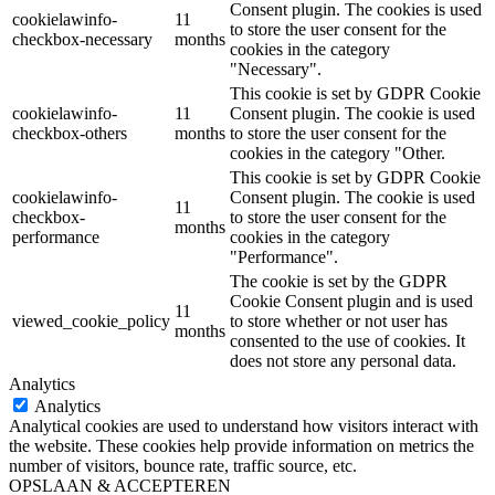
Consent plugin. The cookies is used
cookielawinfo-
11
to store the user consent for the
checkbox-necessary
months
cookies in the category
"Necessary".
This cookie is set by GDPR Cookie
cookielawinfo-
11
Consent plugin. The cookie is used
checkbox-others
months
to store the user consent for the
cookies in the category "Other.
This cookie is set by GDPR Cookie
cookielawinfo-
Consent plugin. The cookie is used
11
checkbox-
to store the user consent for the
months
performance
cookies in the category
"Performance".
The cookie is set by the GDPR
Cookie Consent plugin and is used
11
viewed_cookie_policy
to store whether or not user has
months
consented to the use of cookies. It
does not store any personal data.
Analytics
Analytics
Analytical cookies are used to understand how visitors interact with
the website. These cookies help provide information on metrics the
number of visitors, bounce rate, traffic source, etc.
OPSLAAN & ACCEPTEREN