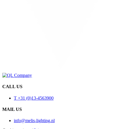
CALL US
T +31 (0)13-4563900
MAIL US
info@melis-lighting.nl