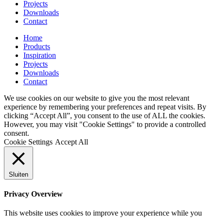
Projects
Downloads
Contact
Home
Products
Inspiration
Projects
Downloads
Contact
We use cookies on our website to give you the most relevant
experience by remembering your preferences and repeat visits. By
clicking “Accept All”, you consent to the use of ALL the cookies.
However, you may visit "Cookie Settings" to provide a controlled
consent.
Cookie Settings
Accept All
Sluiten
Privacy Overview
This website uses cookies to improve your experience while you