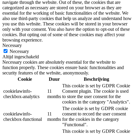
navigate through the website. Out of these, the cookies that are
categorized as necessary are stored on your browser as they are
essential for the working of basic functionalities of the website. We
also use third-party cookies that help us analyze and understand how
you use this website. These cookies will be stored in your browser
only with your consent. You also have the option to opt-out of these
cookies. But opting out of some of these cookies may affect your
browsing experience.
Necessary
Necessary
Altijd ingeschakeld
Necessary cookies are absolutely essential for the website to
function properly. These cookies ensure basic functionalities and
security features of the website, anonymously.
Cookie
Duur
Beschrijving
This cookie is set by GDPR Cookie
cookielawinfo-
11
Consent plugin. The cookie is used
checkbox-analytics
months
to store the user consent for the
cookies in the category "Analytics".
The cookie is set by GDPR cookie
cookielawinfo-
11
consent to record the user consent
checkbox-functional
months
for the cookies in the category
"Functional".
This cookie is set by GDPR Cookie