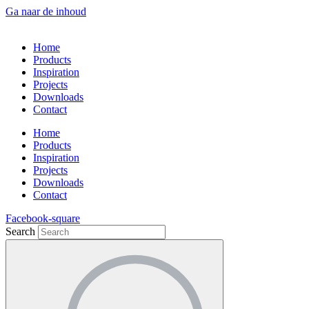
Ga naar de inhoud
Home
Products
Inspiration
Projects
Downloads
Contact
Home
Products
Inspiration
Projects
Downloads
Contact
Facebook-square
Search