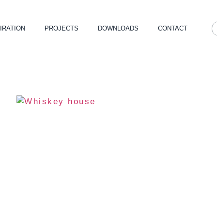
IRATION
PROJECTS
DOWNLOADS
CONTACT