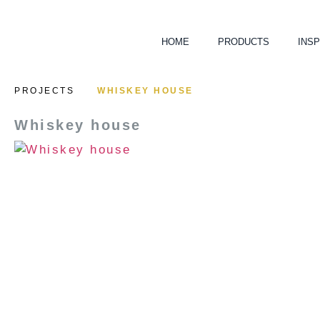
HOME
PRODUCTS
INSP
PROJECTS
WHISKEY HOUSE
Whiskey house