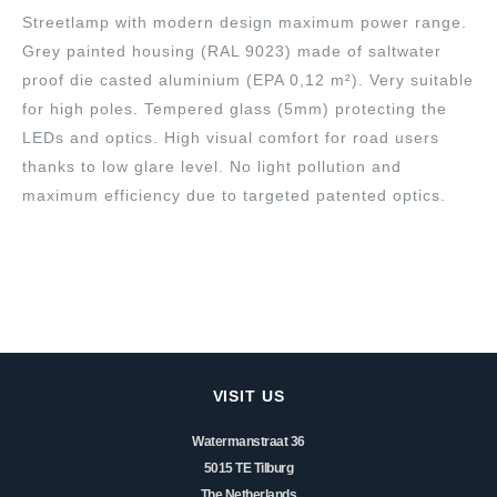
Streetlamp with modern design maximum power range.
Grey painted housing (RAL 9023) made of saltwater
proof die casted aluminium (EPA 0,12 m²). Very suitable
for high poles. Tempered glass (5mm) protecting the
LEDs and optics. High visual comfort for road users
thanks to low glare level. No light pollution and
maximum efficiency due to targeted patented optics.
VISIT US
Watermanstraat 36
5015 TE Tilburg
The Netherlands