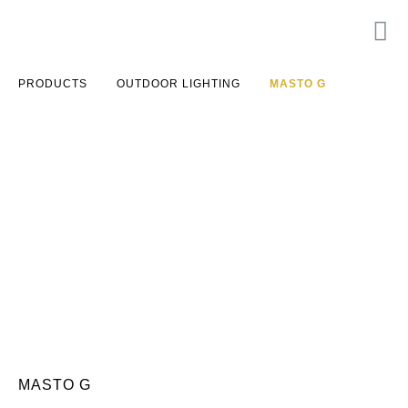
PRODUCTS
OUTDOOR LIGHTING
MASTO G
MASTO G