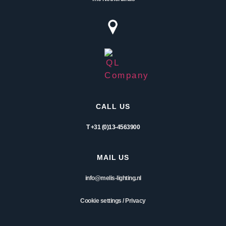
CALL US
T +31 (0)13-4563900
MAIL US
info@melis-lighting.nl
Cookie settings
/
Privacy