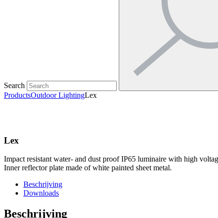
Search
Products
Outdoor Lighting
Lex
Lex
Impact resistant water- and dust proof IP65 luminaire with high voltage
Inner reflector plate made of white painted sheet metal.
Beschrijving
Downloads
Beschrijving