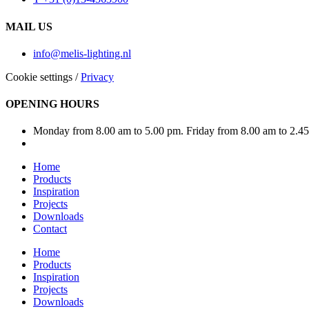
MAIL US
info@melis-lighting.nl
Cookie settings
/
Privacy
OPENING HOURS
Monday from 8.00 am to 5.00 pm. Friday from 8.00 am to 2.4
Home
Products
Inspiration
Projects
Downloads
Contact
Home
Products
Inspiration
Projects
Downloads