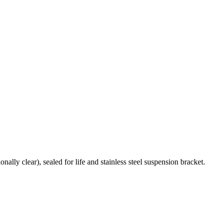
ally clear), sealed for life and stainless steel suspension bracket.