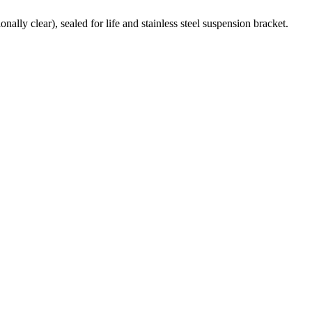
ally clear), sealed for life and stainless steel suspension bracket.