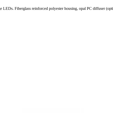
 LEDs. Fiberglass reinforced polyester housing, opal PC diffuser (option