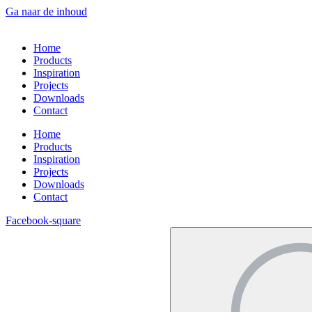
Ga naar de inhoud
Home
Products
Inspiration
Projects
Downloads
Contact
Home
Products
Inspiration
Projects
Downloads
Contact
Facebook-square