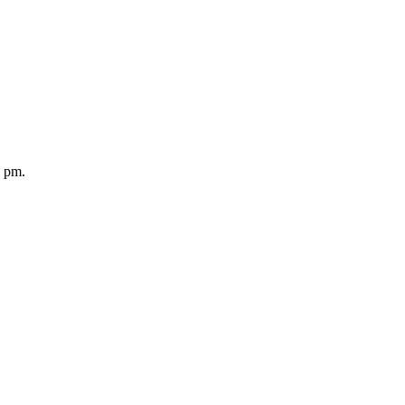
5 pm.