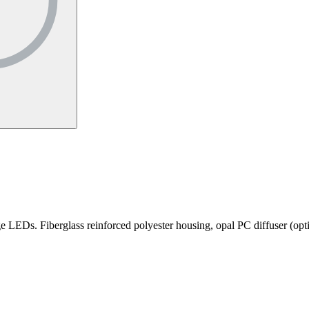
 LEDs. Fiberglass reinforced polyester housing, opal PC diffuser (option