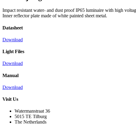
Impact resistant water- and dust proof IP65 luminaire with high voltage
Inner reflector plate made of white painted sheet metal.
Datasheet
Download
Light Files
Download
Manual
Download
Visit Us
Watermanstraat 36
5015 TE Tilburg
The Netherlands