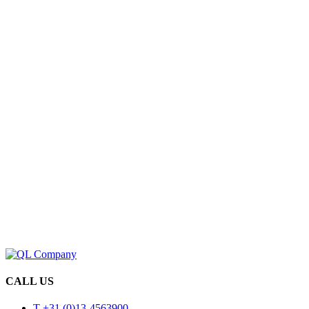
CALL US
T +31 (0)13-4563900