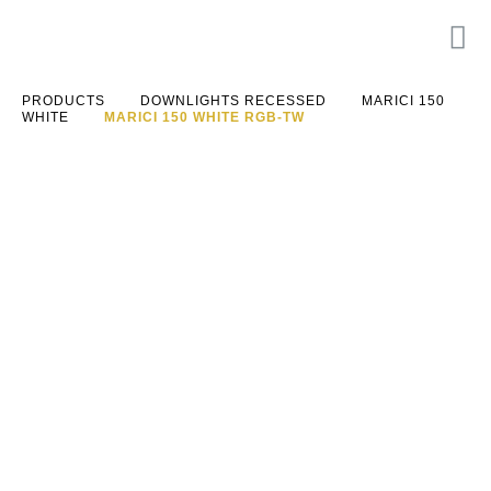
PRODUCTS
DOWNLIGHTS RECESSED
MARICI 150
WHITE
MARICI 150 WHITE RGB-TW