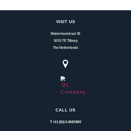
VISIT US
Watermanstraat 36
5015 TE Tilburg
The Netherlands
CALL US
T +31 (0)13-4563900