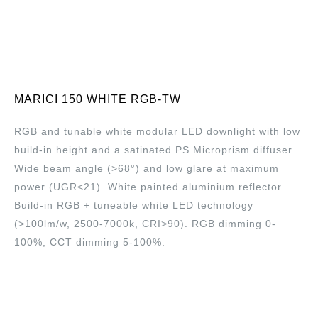
MARICI 150 WHITE RGB-TW
RGB and tunable white modular LED downlight with low
build-in height and a satinated PS Microprism diffuser.
Wide beam angle (>68°) and low glare at maximum
power (UGR<21). White painted aluminium reflector.
Build-in RGB + tuneable white LED technology
(>100lm/w, 2500-7000k, CRI>90). RGB dimming 0-
100%, CCT dimming 5-100%.