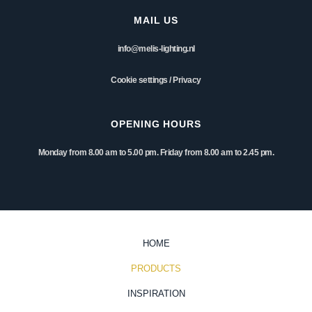
MAIL US
info@melis-lighting.nl
Cookie settings
/
Privacy
OPENING HOURS
Monday from 8.00 am to 5.00 pm. Friday from 8.00 am to 2.45 pm.
HOME
PRODUCTS
INSPIRATION