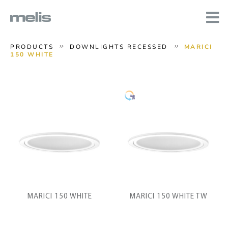
PRODUCTS
DOWNLIGHTS RECESSED
MARICI
150 WHITE
MARICI 150 WHITE
MARICI 150 WHITE TW