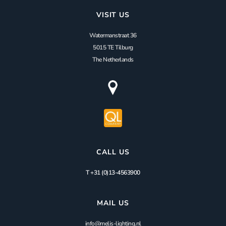
VISIT US
Watermanstraat 36
5015 TE Tilburg
The Netherlands
CALL US
T +31 (0)13-4563900
MAIL US
info@melis-lighting.nl