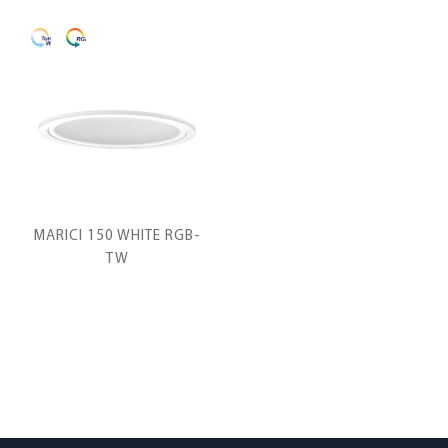
MARICI 150 WHITE RGB-
TW