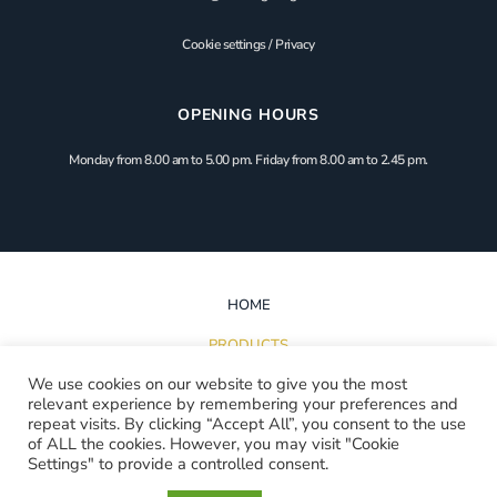
Cookie settings
/
Privacy
OPENING HOURS
Monday from 8.00 am to 5.00 pm. Friday from 8.00 am to 2.45 pm.
HOME
PRODUCTS
We use cookies on our website to give you the most
INSPIRATION
relevant experience by remembering your preferences and
repeat visits. By clicking “Accept All”, you consent to the use
PROJECTS
of ALL the cookies. However, you may visit "Cookie
Settings" to provide a controlled consent.
DOWNLOADS