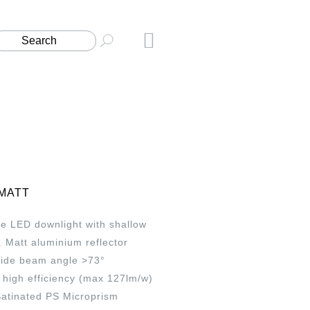
 MATT
e LED downlight with shallow
t. Matt aluminium reflector
wide beam angle >73°
high efficiency (max 127lm/w)
Satinated PS Microprism