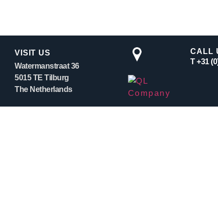
CALL 
VISIT US
T +31 (
Watermanstraat 36
5015 TE Tilburg
The Netherlands