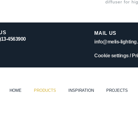
diffuser for hi
US
MAIL US
0)13-4563900
info@melis-lighting.
Cookie settings
/
Pr
HOME
PRODUCTS
INSPIRATION
PROJECTS