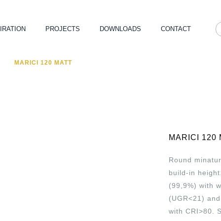
IRATION
PROJECTS
DOWNLOADS
CONTACT
MARICI 120 MATT
MARICI 120
Round minatur
build-in heigh
(99,9%) with 
(UGR<21) and 
with CRI>80. 