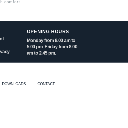
gh comfort.
OPENING HOURS
nl
Monday from 8.00 am to
5.00 pm. Friday from 8.00
ivacy
am to 2.45 pm.
DOWNLOADS
CONTACT