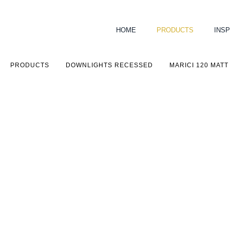
HOME
PRODUCTS
INSP
PRODUCTS
DOWNLIGHTS RECESSED
MARICI 120 MATT