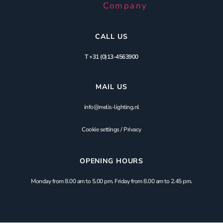
CALL US
T +31 (0)13-4563900
MAIL US
info@melis-lighting.nl
Cookie settings
/
Privacy
OPENING HOURS
Monday from 8.00 am to 5.00 pm. Friday from 8.00 am to 2.45 pm.