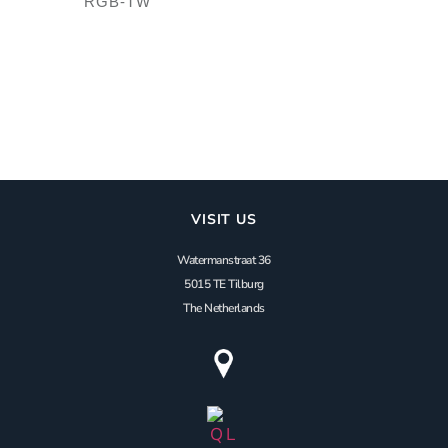
RGB-TW
VISIT US
Watermanstraat 36
5015 TE Tilburg
The Netherlands