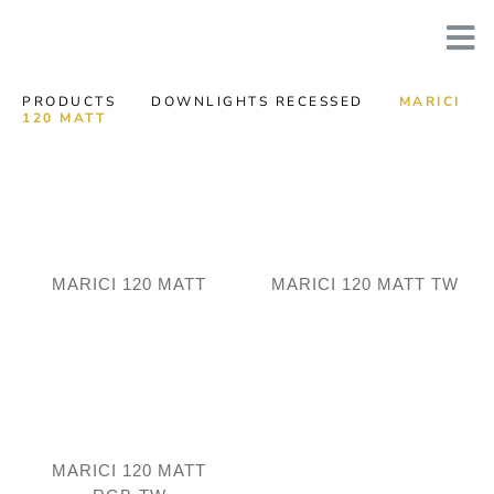
PRODUCTS
DOWNLIGHTS RECESSED
MARICI
120 MATT
MARICI 120 MATT
MARICI 120 MATT TW
MARICI 120 MATT