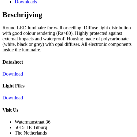
Downloads
Beschrijving
Round LED luminaire for wall or ceiling. Diffuse light distribution
with good colour rendering (Ra>80). Highly protected against
external impacts and waterproof. Housing made of polycarbonate
(white, black or grey) with opal diffuser. All electronic components
inside the luminaire.
Datasheet
Download
Light Files
Download
Visit Us
Watermanstraat 36
5015 TE Tilburg
The Netherlands