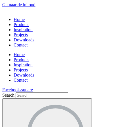
Ga naar de inhoud
Home
Products
Inspiration
Projects
Downloads
Contact
Home
Products
Inspiration
Projects
Downloads
Contact
Facebook-square
Search