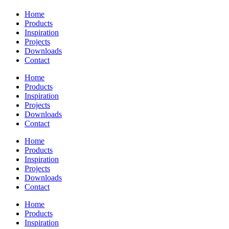
Home
Products
Inspiration
Projects
Downloads
Contact
Home
Products
Inspiration
Projects
Downloads
Contact
Home
Products
Inspiration
Projects
Downloads
Contact
Home
Products
Inspiration