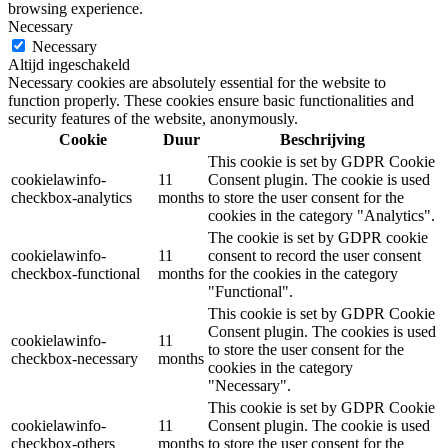
browsing experience.
Necessary
Necessary
Altijd ingeschakeld
Necessary cookies are absolutely essential for the website to
function properly. These cookies ensure basic functionalities and
security features of the website, anonymously.
Cookie
Duur
Beschrijving
This cookie is set by GDPR Cookie
cookielawinfo-
11
Consent plugin. The cookie is used
checkbox-analytics
months
to store the user consent for the
cookies in the category "Analytics".
The cookie is set by GDPR cookie
cookielawinfo-
11
consent to record the user consent
checkbox-functional
months
for the cookies in the category
"Functional".
This cookie is set by GDPR Cookie
Consent plugin. The cookies is used
cookielawinfo-
11
to store the user consent for the
checkbox-necessary
months
cookies in the category
"Necessary".
This cookie is set by GDPR Cookie
cookielawinfo-
11
Consent plugin. The cookie is used
checkbox-others
months
to store the user consent for the