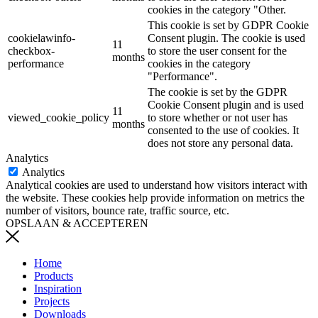
cookies in the category "Other.
This cookie is set by GDPR Cookie
cookielawinfo-
Consent plugin. The cookie is used
11
checkbox-
to store the user consent for the
months
performance
cookies in the category
"Performance".
The cookie is set by the GDPR
Cookie Consent plugin and is used
11
viewed_cookie_policy
to store whether or not user has
months
consented to the use of cookies. It
does not store any personal data.
Analytics
Analytics
Analytical cookies are used to understand how visitors interact with
the website. These cookies help provide information on metrics the
number of visitors, bounce rate, traffic source, etc.
OPSLAAN & ACCEPTEREN
Home
Products
Inspiration
Projects
Downloads