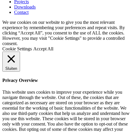
Projects
Downloads
Contact
We use cookies on our website to give you the most relevant
experience by remembering your preferences and repeat visits. By
clicking “Accept All”, you consent to the use of ALL the cookies.
However, you may visit "Cookie Settings" to provide a controlled
consent.
Cookie Settings
Accept All
Sluiten
Privacy Overview
This website uses cookies to improve your experience while you
navigate through the website. Out of these, the cookies that are
categorized as necessary are stored on your browser as they are
essential for the working of basic functionalities of the website. We
also use third-party cookies that help us analyze and understand how
you use this website. These cookies will be stored in your browser
only with your consent. You also have the option to opt-out of these
cookies. But opting out of some of these cookies may affect your