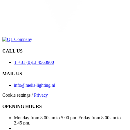
CALL US
T +31 (0)13-4563900
MAIL US
info@melis-lighting.nl
Cookie settings
/
Privacy
OPENING HOURS
Monday from 8.00 am to 5.00 pm. Friday from 8.00 am to
2.45 pm.