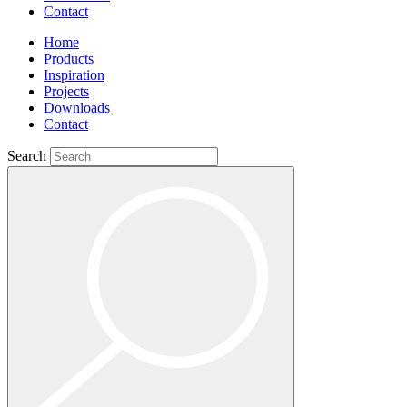
Contact
Home
Products
Inspiration
Projects
Downloads
Contact
Search