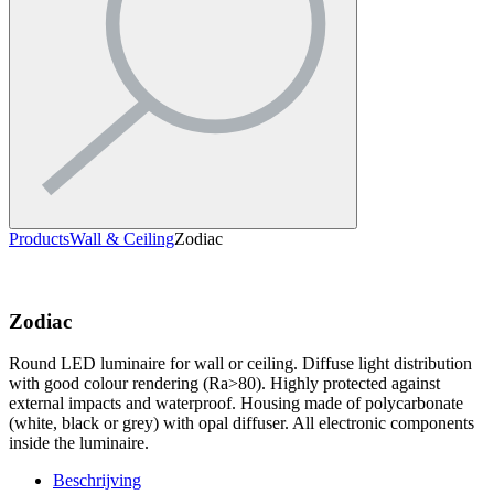
Products
Wall & Ceiling
Zodiac
Zodiac
Round LED luminaire for wall or ceiling. Diffuse light distribution
with good colour rendering (Ra>80). Highly protected against
external impacts and waterproof. Housing made of polycarbonate
(white, black or grey) with opal diffuser. All electronic components
inside the luminaire.
Beschrijving