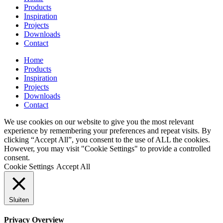
Products
Inspiration
Projects
Downloads
Contact
Home
Products
Inspiration
Projects
Downloads
Contact
We use cookies on our website to give you the most relevant
experience by remembering your preferences and repeat visits. By
clicking “Accept All”, you consent to the use of ALL the cookies.
However, you may visit "Cookie Settings" to provide a controlled
consent.
Cookie Settings
Accept All
Sluiten
Privacy Overview