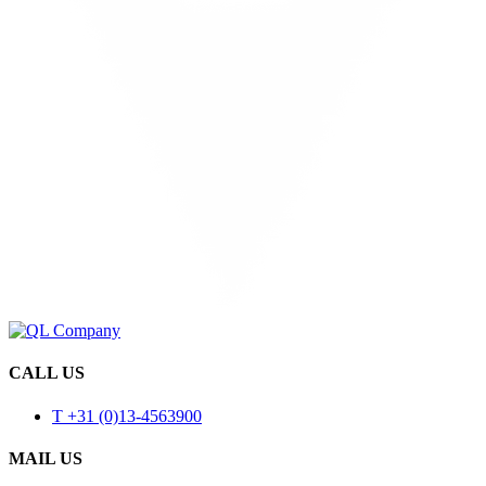
CALL US
T +31 (0)13-4563900
MAIL US