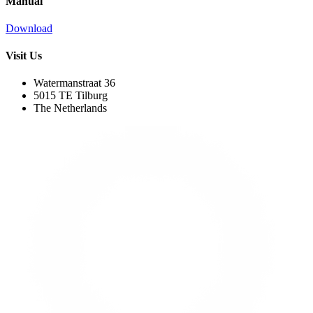
Manual
Download
Visit Us
Watermanstraat 36
5015 TE Tilburg
The Netherlands