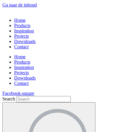
Ga naar de inhoud
Home
Products
Inspiration
Projects
Downloads
Contact
Home
Products
Inspiration
Projects
Downloads
Contact
Facebook-square
Search