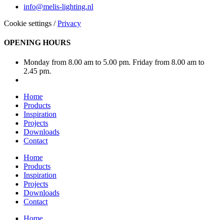
info@melis-lighting.nl
Cookie settings
/
Privacy
OPENING HOURS
Monday from 8.00 am to 5.00 pm. Friday from 8.00 am to
2.45 pm.
Home
Products
Inspiration
Projects
Downloads
Contact
Home
Products
Inspiration
Projects
Downloads
Contact
Home