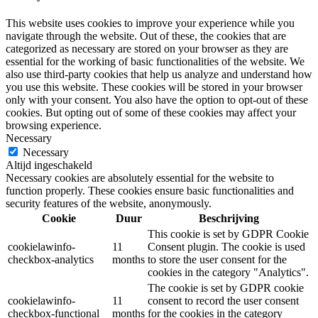
This website uses cookies to improve your experience while you
navigate through the website. Out of these, the cookies that are
categorized as necessary are stored on your browser as they are
essential for the working of basic functionalities of the website. We
also use third-party cookies that help us analyze and understand how
you use this website. These cookies will be stored in your browser
only with your consent. You also have the option to opt-out of these
cookies. But opting out of some of these cookies may affect your
browsing experience.
Necessary
Necessary
Altijd ingeschakeld
Necessary cookies are absolutely essential for the website to
function properly. These cookies ensure basic functionalities and
security features of the website, anonymously.
Cookie
Duur
Beschrijving
This cookie is set by GDPR Cookie
cookielawinfo-
11
Consent plugin. The cookie is used
checkbox-analytics
months
to store the user consent for the
cookies in the category "Analytics".
The cookie is set by GDPR cookie
cookielawinfo-
11
consent to record the user consent
checkbox-functional
months
for the cookies in the category