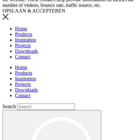
number of visitors, bounce rate, traffic source, etc.
OPSLAAN & ACCEPTEREN
Home
Products
Inspiration
Projects
Downloads
Contact
Home
Products
Inspiration
Projects
Downloads
Contact
Search