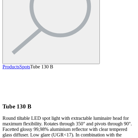
Products
Spots
Tube 130 B
Tube 130 B
Round tiltable LED spot light with extractable luminaire head for
maximum flexibility. Rotates through 350° and pivots through 90°.
Facetted glossy 99,98% aluminium reflector with clear tempered
glass diffuser. Low glare (UGR<17). In combination with the