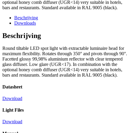
optional honey comb diffuser (UGR<14) very suitable in hotels,
bars and restaurants. Standard available in RAL 9005 (black).
Beschrijving
Downloads
Beschrijving
Round tiltable LED spot light with extractable luminaire head for
maximum flexibility. Rotates through 350° and pivots through 90°.
Facetted glossy 99,98% aluminium reflector with clear tempered
glass diffuser. Low glare (UGR<17). In combination with the
optional honey comb diffuser (UGR<14) very suitable in hotels,
bars and restaurants. Standard available in RAL 9005 (black).
Datasheet
Download
Light Files
Download