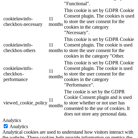
"Functional".
This cookie is set by GDPR Cookie
Consent plugin. The cookies is used
cookielawinfo-
11
to store the user consent for the
checkbox-necessary
months
cookies in the category
"Necessary".
This cookie is set by GDPR Cookie
cookielawinfo-
11
Consent plugin. The cookie is used
checkbox-others
months
to store the user consent for the
cookies in the category "Other.
This cookie is set by GDPR Cookie
cookielawinfo-
Consent plugin. The cookie is used
11
checkbox-
to store the user consent for the
months
performance
cookies in the category
"Performance".
The cookie is set by the GDPR
Cookie Consent plugin and is used
11
viewed_cookie_policy
to store whether or not user has
months
consented to the use of cookies. It
does not store any personal data.
Analytics
Analytics
Analytical cookies are used to understand how visitors interact with
the website. These cookies help provide information on metrics the