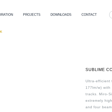
IRATION
PROJECTS
DOWNLOADS
CONTACT
CK
SUBLIME C
Ultra-efficien
177lm/w) with 
tracks. Miro-S
extremely hig
and four beam 