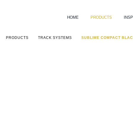
HOME
PRODUCTS
INSP
PRODUCTS
TRACK SYSTEMS
SUBLIME COMPACT BLA