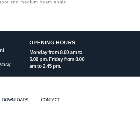
spot and medium beam angle
OPENING HOURS
nl
Monday from 8.00 am to
5.00 pm. Friday from 8.00
ivacy
am to 2.45 pm.
DOWNLOADS
CONTACT