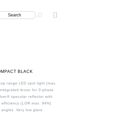
OMPACT BLACK
t top range LED spot light (max.
integrated driver for 3-phase
ilver® specular reflector with
h efficiency (LOR max. 94%)
angles. Very low glare