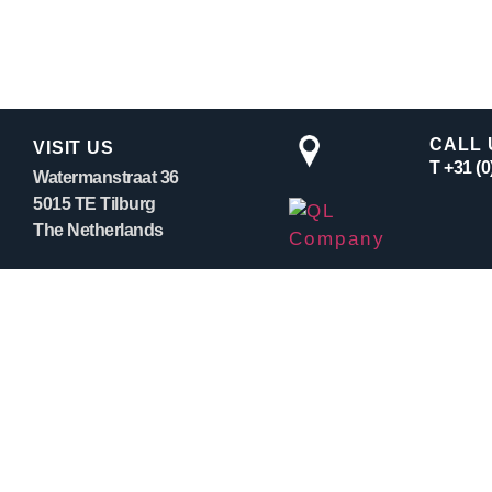
CALL 
VISIT US
T +31 (
Watermanstraat 36
5015 TE Tilburg
The Netherlands