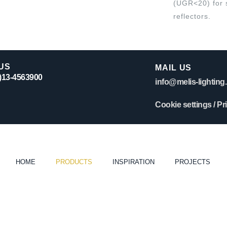
(UGR<20) for 
reflectors.
US
MAIL US
0)13-4563900
info@melis-lighting.
Cookie settings
/
Pr
HOME
PRODUCTS
INSPIRATION
PROJECTS