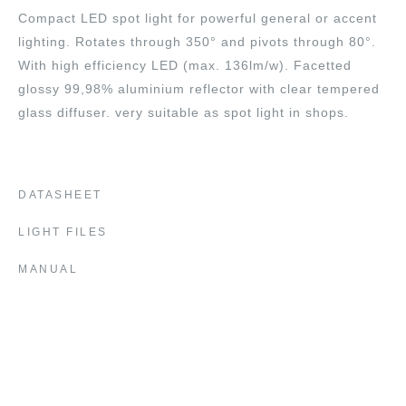
Compact LED spot light for powerful general or accent
lighting. Rotates through 350° and pivots through 80°.
With high efficiency LED (max. 136lm/w). Facetted
glossy 99,98% aluminium reflector with clear tempered
glass diffuser. very suitable as spot light in shops.
DATASHEET
LIGHT FILES
MANUAL