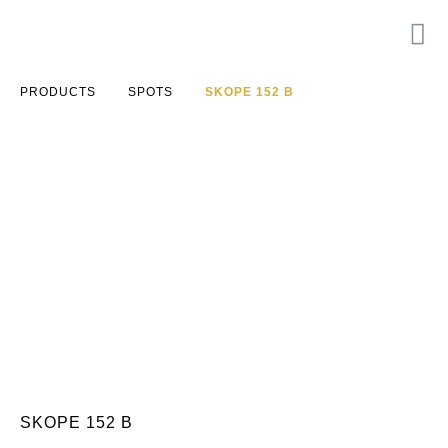
PRODUCTS
SPOTS
SKOPE 152 B
SKOPE 152 B