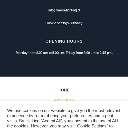
info@melis-lighting.nl
Cookie settings
/
Privacy
OPENING HOURS
Monday from 8.00 am to 5.00 pm. Friday from 8.00 am to 2.45 pm.
HOME
PRODUCTS
We use cookies on our website to give you the most relevant
INSPIRATION
experience by remembering your preferences and repeat
visits. By clicking “Accept All”, you consent to the use of ALL
PROJECTS
the cookies. However, you may visit "Cookie Settings" to