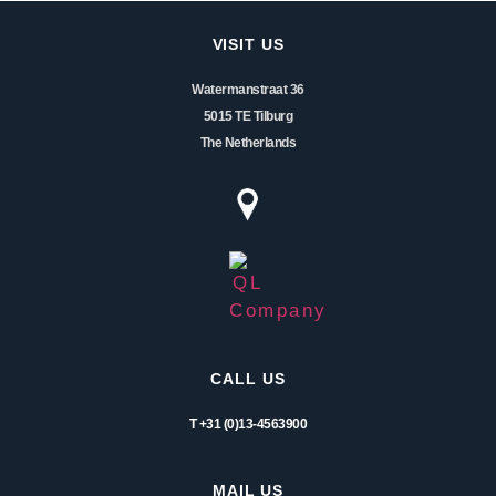
VISIT US
Watermanstraat 36
5015 TE Tilburg
The Netherlands
CALL US
T +31 (0)13-4563900
MAIL US