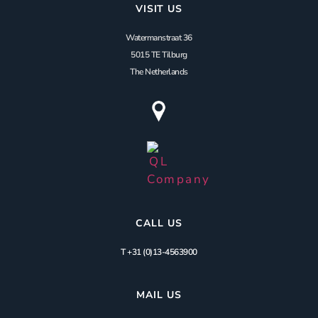
VISIT US
Watermanstraat 36
5015 TE Tilburg
The Netherlands
CALL US
T +31 (0)13-4563900
MAIL US