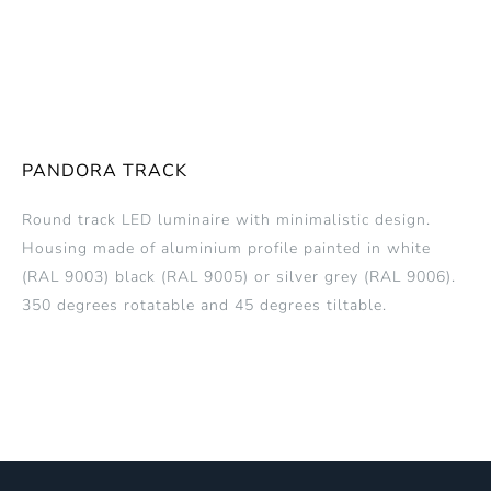
PANDORA TRACK
Round track LED luminaire with minimalistic design.
Housing made of aluminium profile painted in white
(RAL 9003) black (RAL 9005) or silver grey (RAL 9006).
350 degrees rotatable and 45 degrees tiltable.