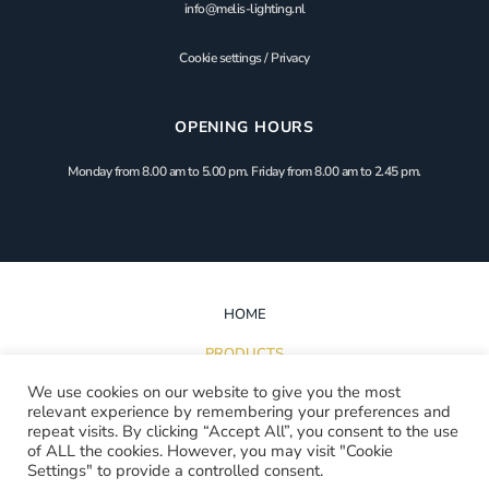
info@melis-lighting.nl
Cookie settings
/
Privacy
OPENING HOURS
Monday from 8.00 am to 5.00 pm. Friday from 8.00 am to 2.45 pm.
HOME
PRODUCTS
We use cookies on our website to give you the most
INSPIRATION
relevant experience by remembering your preferences and
repeat visits. By clicking “Accept All”, you consent to the use
PROJECTS
of ALL the cookies. However, you may visit "Cookie
Settings" to provide a controlled consent.
DOWNLOADS