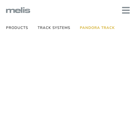
PRODUCTS
TRACK SYSTEMS
PANDORA TRACK