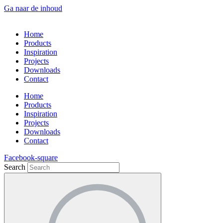
Ga naar de inhoud
Home
Products
Inspiration
Projects
Downloads
Contact
Home
Products
Inspiration
Projects
Downloads
Contact
Facebook-square
Search