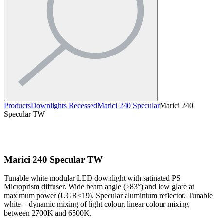
Products
Downlights Recessed
Marici 240 Specular
Marici 240
Specular TW
Marici 240 Specular TW
Tunable white modular LED downlight with satinated PS
Microprism diffuser. Wide beam angle (>83°) and low glare at
maximum power (UGR<19). Specular aluminium reflector. Tunable
white – dynamic mixing of light colour, linear colour mixing
between 2700K and 6500K.