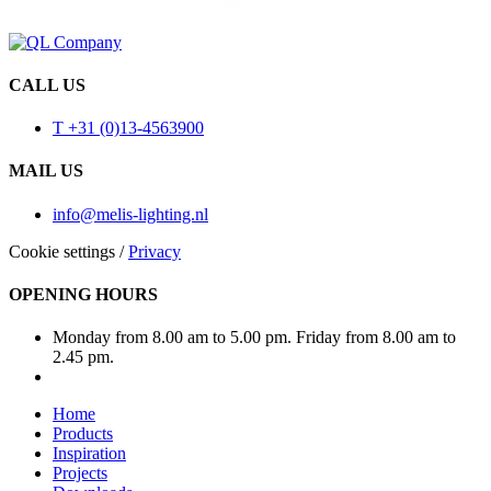
CALL US
T +31 (0)13-4563900
MAIL US
info@melis-lighting.nl
Cookie settings
/
Privacy
OPENING HOURS
Monday from 8.00 am to 5.00 pm. Friday from 8.00 am to
2.45 pm.
Home
Products
Inspiration
Projects