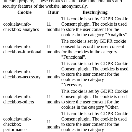
function properly. These cookies ensure basic functionalities and
security features of the website, anonymously.
Cookie
Duur
Beschrijving
This cookie is set by GDPR Cookie
cookielawinfo-
11
Consent plugin. The cookie is used
checkbox-analytics
months
to store the user consent for the
cookies in the category "Analytics".
The cookie is set by GDPR cookie
cookielawinfo-
11
consent to record the user consent
checkbox-functional
months
for the cookies in the category
"Functional".
This cookie is set by GDPR Cookie
Consent plugin. The cookies is used
cookielawinfo-
11
to store the user consent for the
checkbox-necessary
months
cookies in the category
"Necessary".
This cookie is set by GDPR Cookie
cookielawinfo-
11
Consent plugin. The cookie is used
checkbox-others
months
to store the user consent for the
cookies in the category "Other.
This cookie is set by GDPR Cookie
cookielawinfo-
Consent plugin. The cookie is used
11
checkbox-
to store the user consent for the
months
performance
cookies in the category