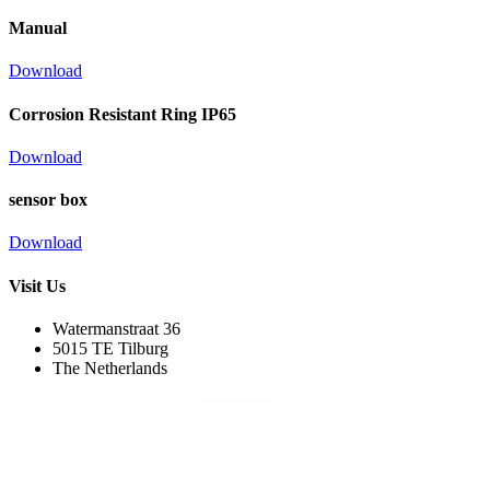
Manual
Download
Corrosion Resistant Ring IP65
Download
sensor box
Download
Visit Us
Watermanstraat 36
5015 TE Tilburg
The Netherlands