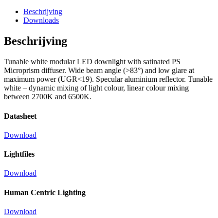
Beschrijving
Downloads
Beschrijving
Tunable white modular LED downlight with satinated PS
Microprism diffuser. Wide beam angle (>83°) and low glare at
maximum power (UGR<19). Specular aluminium reflector. Tunable
white – dynamic mixing of light colour, linear colour mixing
between 2700K and 6500K.
Datasheet
Download
Lightfiles
Download
Human Centric Lighting
Download