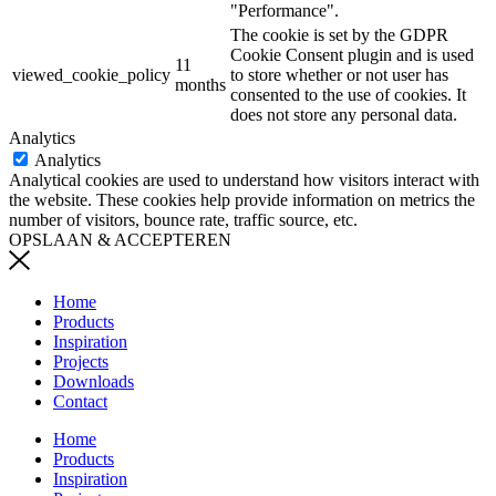
"Performance".
The cookie is set by the GDPR
Cookie Consent plugin and is used
11
viewed_cookie_policy
to store whether or not user has
months
consented to the use of cookies. It
does not store any personal data.
Analytics
Analytics
Analytical cookies are used to understand how visitors interact with
the website. These cookies help provide information on metrics the
number of visitors, bounce rate, traffic source, etc.
OPSLAAN & ACCEPTEREN
Home
Products
Inspiration
Projects
Downloads
Contact
Home
Products
Inspiration