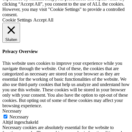
clicking “Accept All”, you consent to the use of ALL the cookies.
However, you may visit "Cookie Settings" to provide a controlled
consent.
Cookie Settings
Accept All
Sluiten
Privacy Overview
This website uses cookies to improve your experience while you
navigate through the website. Out of these, the cookies that are
categorized as necessary are stored on your browser as they are
essential for the working of basic functionalities of the website. We
also use third-party cookies that help us analyze and understand how
you use this website. These cookies will be stored in your browser
only with your consent. You also have the option to opt-out of these
cookies. But opting out of some of these cookies may affect your
browsing experience.
Necessary
Necessary
Altijd ingeschakeld
Necessary cookies are absolutely essential for the website to