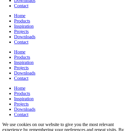
Downloads
Contact
Home
Products
Inspiration
Projects
Downloads
Contact
Home
Products
Inspiration
Projects
Downloads
Contact
Home
Products
Inspiration
Projects
Downloads
Contact
We use cookies on our website to give you the most relevant
experience by remembering your preferences and repeat visits. By