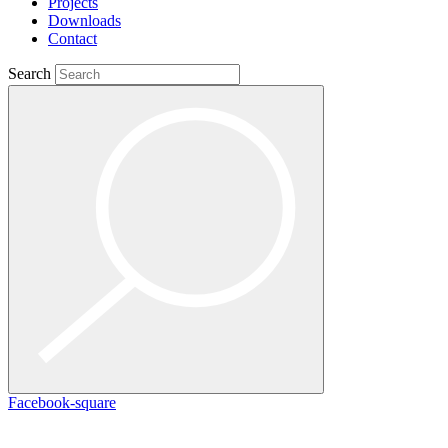
Projects
Downloads
Contact
Search
Facebook-square