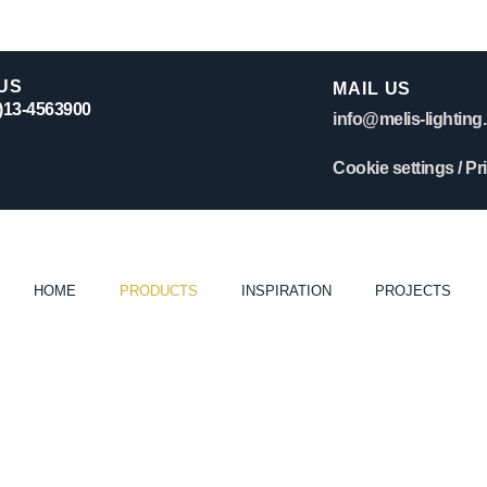
US
MAIL US
0)13-4563900
info@melis-lighting.
Cookie settings
/
Pr
HOME
PRODUCTS
INSPIRATION
PROJECTS