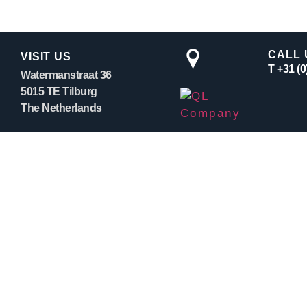
CALL 
VISIT US
T +31 (
Watermanstraat 36
5015 TE Tilburg
The Netherlands