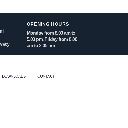
OPENING HOURS
nl
Monday from 8.00 am to
5.00 pm. Friday from 8.00
ivacy
am to 2.45 pm.
DOWNLOADS
CONTACT