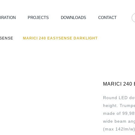
IRATION
PROJECTS
DOWNLOADS
CONTACT
YSENSE
MARICI 240 EASYSENSE DARKLIGHT
MARICI 240
Round LED down
height. Trumpe
made of 99,98
wide beam angl
(max 142lm/w)