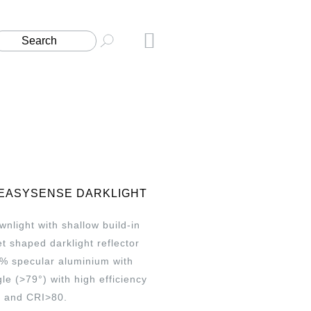
 EASYSENSE DARKLIGHT
light with shallow build-in
t shaped darklight reflector
% specular aluminium with
e (>79°) with high efficiency
 and CRI>80.