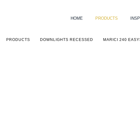
HOME
PRODUCTS
INSP
PRODUCTS
DOWNLIGHTS RECESSED
MARICI 240 EAS