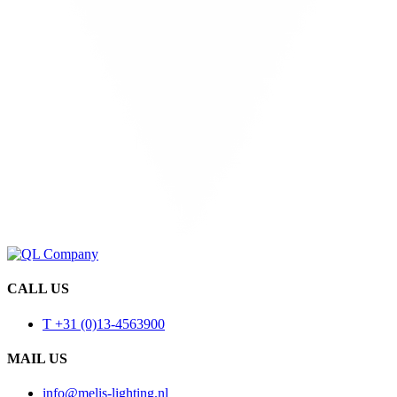
CALL US
T +31 (0)13-4563900
MAIL US
info@melis-lighting.nl