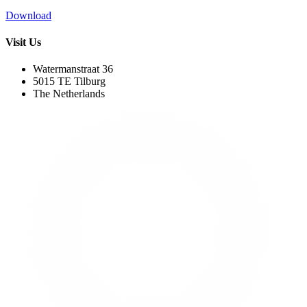
Download
Visit Us
Watermanstraat 36
5015 TE Tilburg
The Netherlands