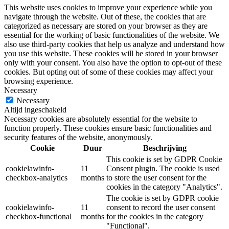
This website uses cookies to improve your experience while you
navigate through the website. Out of these, the cookies that are
categorized as necessary are stored on your browser as they are
essential for the working of basic functionalities of the website. We
also use third-party cookies that help us analyze and understand how
you use this website. These cookies will be stored in your browser
only with your consent. You also have the option to opt-out of these
cookies. But opting out of some of these cookies may affect your
browsing experience.
Necessary
Necessary
Altijd ingeschakeld
Necessary cookies are absolutely essential for the website to
function properly. These cookies ensure basic functionalities and
security features of the website, anonymously.
Cookie
Duur
Beschrijving
This cookie is set by GDPR Cookie
cookielawinfo-
11
Consent plugin. The cookie is used
checkbox-analytics
months
to store the user consent for the
cookies in the category "Analytics".
The cookie is set by GDPR cookie
cookielawinfo-
11
consent to record the user consent
checkbox-functional
months
for the cookies in the category
"Functional".