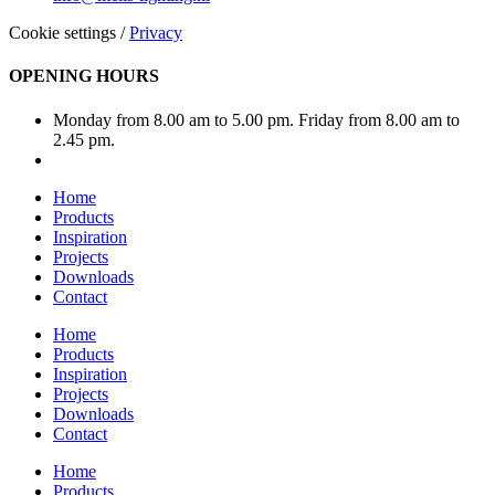
Cookie settings
/
Privacy
OPENING HOURS
Monday from 8.00 am to 5.00 pm. Friday from 8.00 am to
2.45 pm.
Home
Products
Inspiration
Projects
Downloads
Contact
Home
Products
Inspiration
Projects
Downloads
Contact
Home
Products