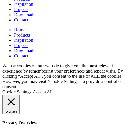
Inspiration
Projects
Downloads
Contact
Home
Products
Inspiration
Projects
Downloads
Contact
We use cookies on our website to give you the most relevant
experience by remembering your preferences and repeat visits. By
clicking “Accept All”, you consent to the use of ALL the cookies.
However, you may visit "Cookie Settings" to provide a controlled
consent.
Cookie Settings
Accept All
Sluiten
Privacy Overview