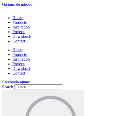
Ga naar de inhoud
Home
Products
Inspiration
Projects
Downloads
Contact
Home
Products
Inspiration
Projects
Downloads
Contact
Facebook-square
Search