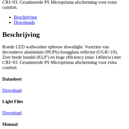
CRI>93. Gesatineerde PS Microprisma afscherming voor extra
comfort.
Beschrijving
Downloads
Beschrijving
Ronde LED wallwasher opbouw downlight. Voorzien van
decoratieve aluminium (99,9%) hoogglans reflector (UGR<19).
Zeer brede bundel (83,0°) en hoge efficiency (max 146lm/w) met
CRI>93. Gesatineerde PS Microprisma afscherming voor extra
comfort.
Datasheet
Download
Light Files
Download
Manual