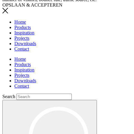
OPSLAAN & ACCEPTEREN
Home
Products
Inspiration
Projects
Downloads
Contact
Home
Products
Inspiration
Projects
Downloads
Contact
Search