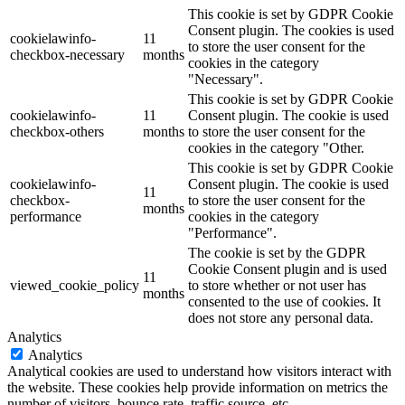
This cookie is set by GDPR Cookie
Consent plugin. The cookies is used
cookielawinfo-
11
to store the user consent for the
checkbox-necessary
months
cookies in the category
"Necessary".
This cookie is set by GDPR Cookie
cookielawinfo-
11
Consent plugin. The cookie is used
checkbox-others
months
to store the user consent for the
cookies in the category "Other.
This cookie is set by GDPR Cookie
cookielawinfo-
Consent plugin. The cookie is used
11
checkbox-
to store the user consent for the
months
performance
cookies in the category
"Performance".
The cookie is set by the GDPR
Cookie Consent plugin and is used
11
viewed_cookie_policy
to store whether or not user has
months
consented to the use of cookies. It
does not store any personal data.
Analytics
Analytics
Analytical cookies are used to understand how visitors interact with
the website. These cookies help provide information on metrics the
number of visitors, bounce rate, traffic source, etc.