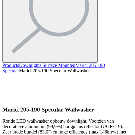
Products
Downlights Surface Mounted
Marici 205-190
Specular
Marici 205-190 Specular Wallwasher
Marici 205-190 Specular Wallwasher
Ronde LED wallwasher opbouw downlight. Voorzien van
decoratieve aluminium (99,9%) hoogglans reflector (UGR<19).
Zeer brede bundel (83,0°) en hoge efficiency (max 146lm/w) met