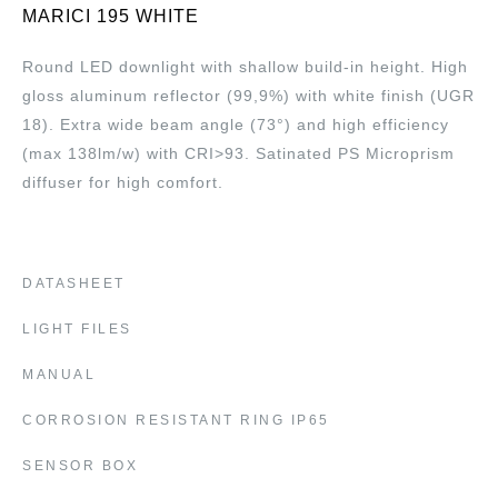
MARICI 195 WHITE
Round LED downlight with shallow build-in height. High
gloss aluminum reflector (99,9%) with white finish (UGR
18). Extra wide beam angle (73°) and high efficiency
(max 138lm/w) with CRI>93. Satinated PS Microprism
diffuser for high comfort.
DATASHEET
LIGHT FILES
MANUAL
CORROSION RESISTANT RING IP65
SENSOR BOX