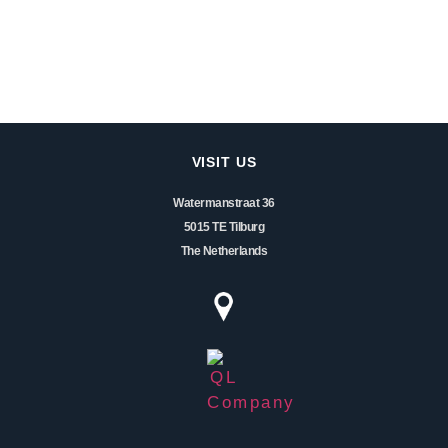
VISIT US
Watermanstraat 36
5015 TE Tilburg
The Netherlands