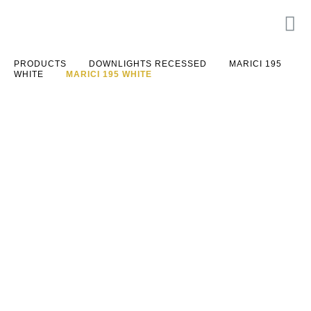
PRODUCTS
DOWNLIGHTS RECESSED
MARICI 195
WHITE
MARICI 195 WHITE