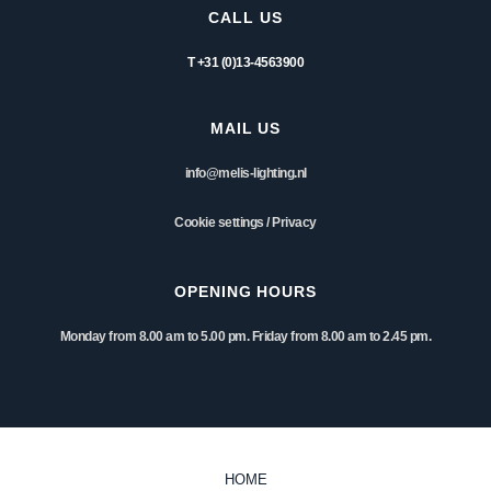
CALL US
T +31 (0)13-4563900
MAIL US
info@melis-lighting.nl
Cookie settings
/
Privacy
OPENING HOURS
Monday from 8.00 am to 5.00 pm. Friday from 8.00 am to 2.45 pm.
HOME