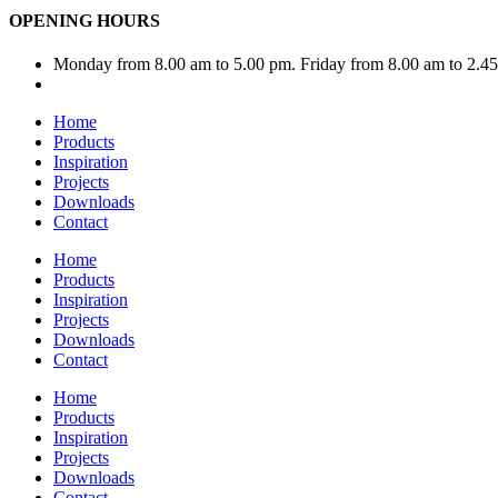
OPENING HOURS
Monday from 8.00 am to 5.00 pm. Friday from 8.00 am to 2.4
Home
Products
Inspiration
Projects
Downloads
Contact
Home
Products
Inspiration
Projects
Downloads
Contact
Home
Products
Inspiration
Projects
Downloads
Contact