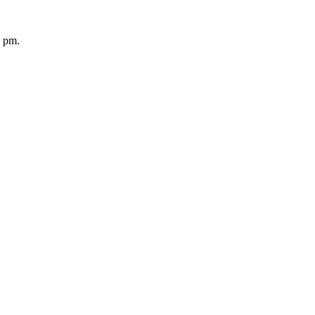
5 pm.