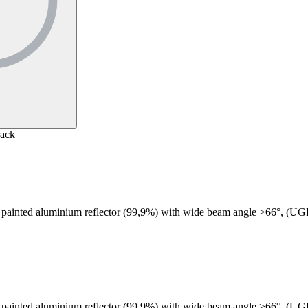
rack
 painted aluminium reflector (99,9%) with wide beam angle >66°, (U
 painted aluminium reflector (99,9%) with wide beam angle >66°, (U