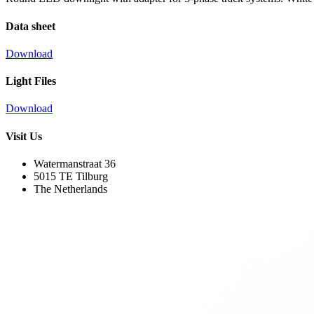
Data sheet
Download
Light Files
Download
Visit Us
Watermanstraat 36
5015 TE Tilburg
The Netherlands