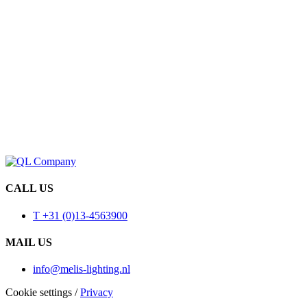
CALL US
T +31 (0)13-4563900
MAIL US
info@melis-lighting.nl
Cookie settings
/
Privacy