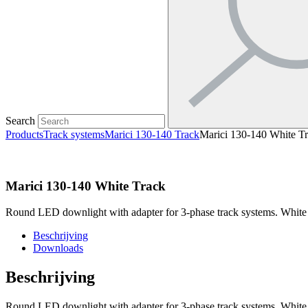
Search
Products
Track systems
Marici 130-140 Track
Marici 130-140 White T
Marici 130-140 White Track
Round LED downlight with adapter for 3-phase track systems. White
Beschrijving
Downloads
Beschrijving
Round LED downlight with adapter for 3-phase track systems. White