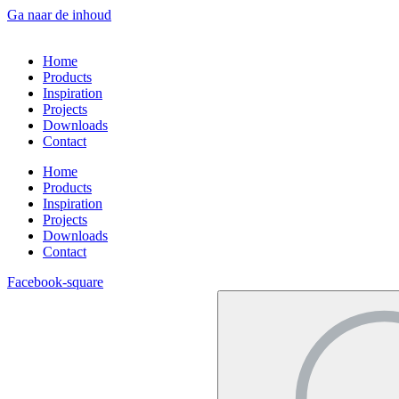
Ga naar de inhoud
Home
Products
Inspiration
Projects
Downloads
Contact
Home
Products
Inspiration
Projects
Downloads
Contact
Facebook-square