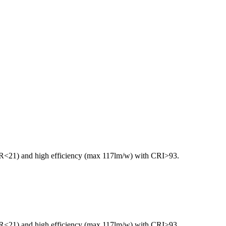
GR<21) and high efficiency (max 117lm/w) with CRI>93.
GR<21) and high efficiency (max 117lm/w) with CRI>93.