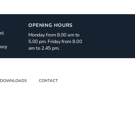
OPENING HOURS
nl
Monday from 8.00 am to
5.00 pm. Friday from 8.00
vacy
am to 2.45 pm.
DOWNLOADS
CONTACT