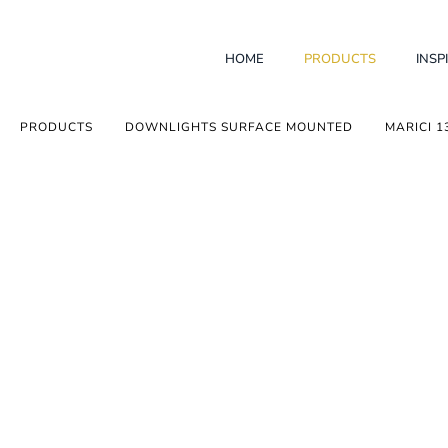
HOME
PRODUCTS
INSP
PRODUCTS
DOWNLIGHTS SURFACE MOUNTED
MARICI 1