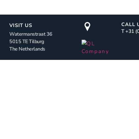
CALL 
VISIT US
T +31 
Watermanstraat 36
5015 TE Tilburg
The Netherlands