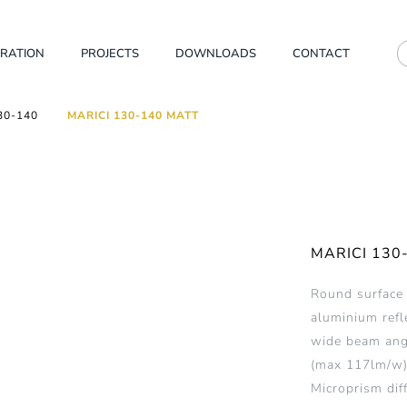
IRATION
PROJECTS
DOWNLOADS
CONTACT
30-140
MARICI 130-140 MATT
MARICI 130
Round surface
aluminium refl
wide beam angl
(max 117lm/w)
Microprism dif