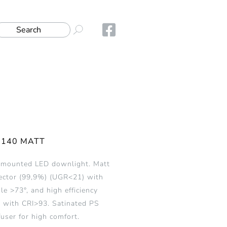
-140 MATT
 mounted LED downlight. Matt
ector (99,9%) (UGR<21) with
e >73°, and high efficiency
 with CRI>93. Satinated PS
fuser for high comfort.