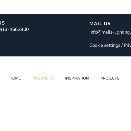
US
MAIL US
(0)13-4563900
info@melis-lighting.
Cookie settings
/
Pri
HOME
PRODUCTS
INSPIRATION
PROJECTS