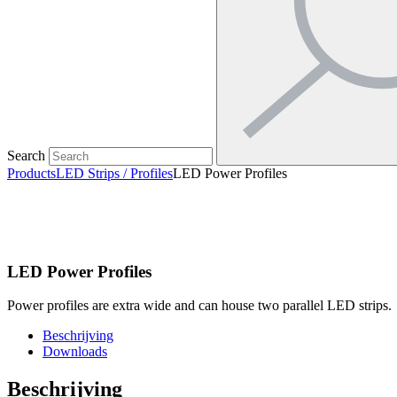
Search
Products
LED Strips / Profiles
LED Power Profiles
LED Power Profiles
Power profiles are extra wide and can house two parallel LED strips.
Beschrijving
Downloads
Beschrijving