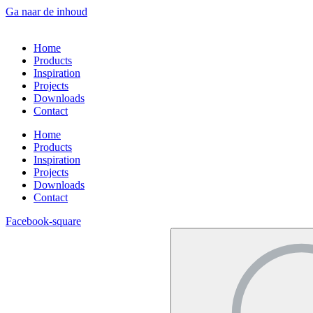
Ga naar de inhoud
Home
Products
Inspiration
Projects
Downloads
Contact
Home
Products
Inspiration
Projects
Downloads
Contact
Facebook-square