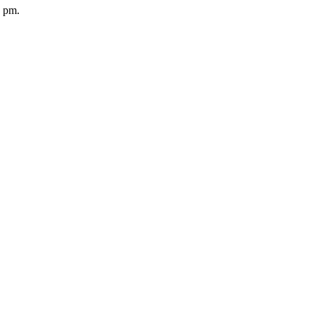
5 pm.