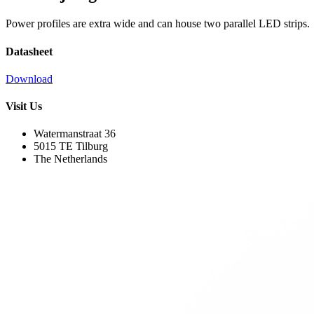
Power profiles are extra wide and can house two parallel LED strips.
Datasheet
Download
Visit Us
Watermanstraat 36
5015 TE Tilburg
The Netherlands