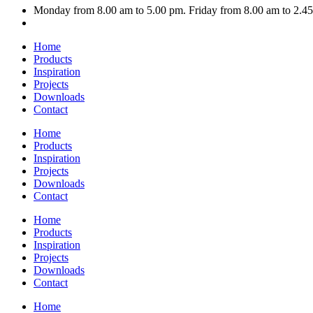
Monday from 8.00 am to 5.00 pm. Friday from 8.00 am to 2.4
Home
Products
Inspiration
Projects
Downloads
Contact
Home
Products
Inspiration
Projects
Downloads
Contact
Home
Products
Inspiration
Projects
Downloads
Contact
Home