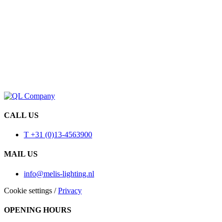
CALL US
T +31 (0)13-4563900
MAIL US
info@melis-lighting.nl
Cookie settings
/
Privacy
OPENING HOURS