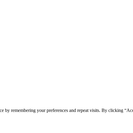
ce by remembering your preferences and repeat visits. By clicking “Ac