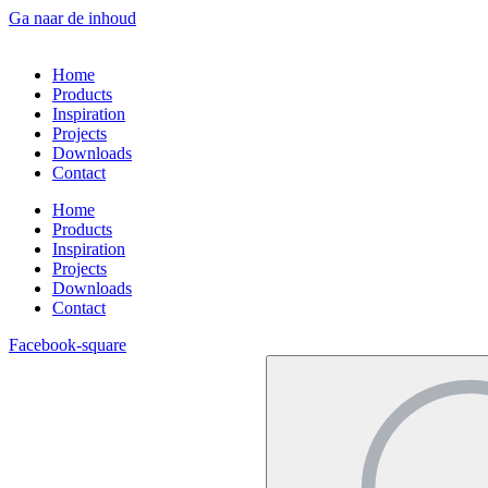
Ga naar de inhoud
Home
Products
Inspiration
Projects
Downloads
Contact
Home
Products
Inspiration
Projects
Downloads
Contact
Facebook-square