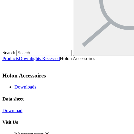
Search
Products
Downlights Recessed
Holon Accessoires
Holon Accessoires
Downloads
Data sheet
Download
Visit Us