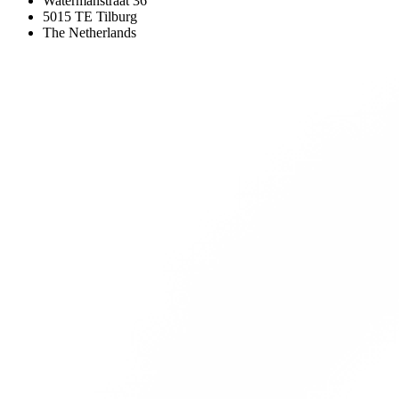
Watermanstraat 36
5015 TE Tilburg
The Netherlands