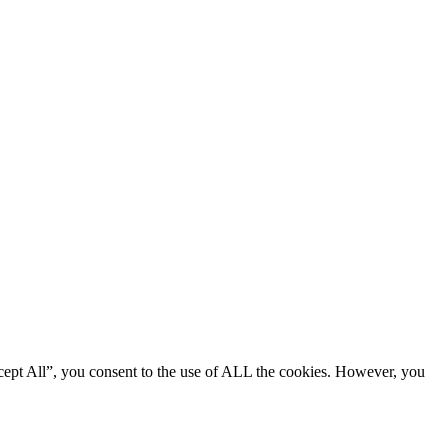
cept All”, you consent to the use of ALL the cookies. However, you