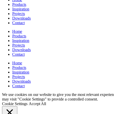
Products
Inspiration
Projects
Downloads
Contact
Home
Products
Inspiration
Projects
Downloads
Contact
Home
Products
Inspiration
Projects
Downloads
Contact
We use cookies on our website to give you the most relevant experien
may visit "Cookie Settings" to provide a controlled consent.
Cookie Settings
Accept All