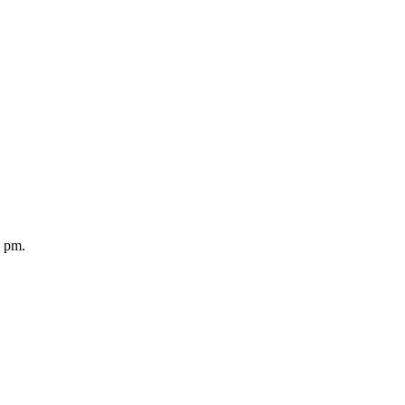
5 pm.