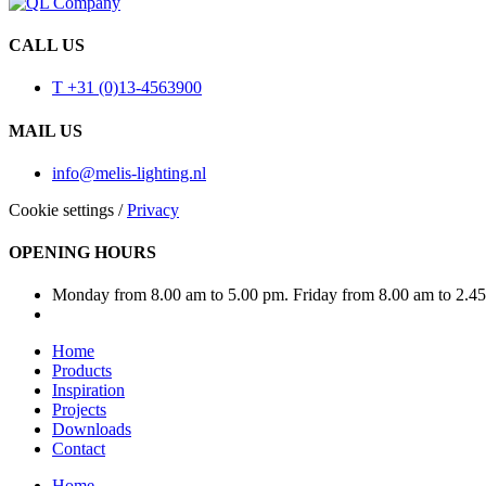
CALL US
T +31 (0)13-4563900
MAIL US
info@melis-lighting.nl
Cookie settings
/
Privacy
OPENING HOURS
Monday from 8.00 am to 5.00 pm. Friday from 8.00 am to 2.4
Home
Products
Inspiration
Projects
Downloads
Contact
Home