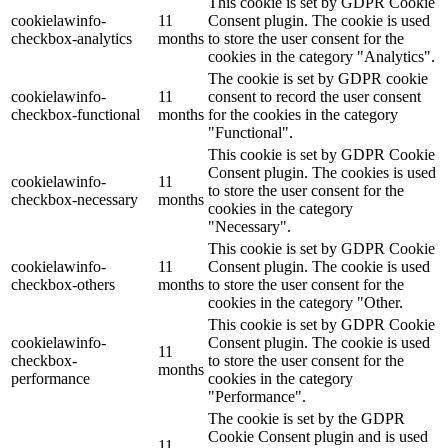
This cookie is set by GDPR Cookie
cookielawinfo-
11
Consent plugin. The cookie is used
checkbox-analytics
months
to store the user consent for the
cookies in the category "Analytics".
The cookie is set by GDPR cookie
cookielawinfo-
11
consent to record the user consent
checkbox-functional
months
for the cookies in the category
"Functional".
This cookie is set by GDPR Cookie
Consent plugin. The cookies is used
cookielawinfo-
11
to store the user consent for the
checkbox-necessary
months
cookies in the category
"Necessary".
This cookie is set by GDPR Cookie
cookielawinfo-
11
Consent plugin. The cookie is used
checkbox-others
months
to store the user consent for the
cookies in the category "Other.
This cookie is set by GDPR Cookie
cookielawinfo-
Consent plugin. The cookie is used
11
checkbox-
to store the user consent for the
months
performance
cookies in the category
"Performance".
The cookie is set by the GDPR
Cookie Consent plugin and is used
11