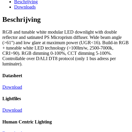
Beschrijving
Downloads
Beschrijving
RGB and tunable white modular LED downlight with double
reflector and satinated PS Microprism diffuser. Wide beam angle
(>61°) and low glare at maximum power (UGR<16). Build-in RGB
+ tuneable white LED technology (>100lm/w, 2500-7000k,
CRI>90). RGB dimming 0-100%, CCT dimming 5-100%.
Controllable over DALI DT8 protocol (only 1 bus adress per
luminaire).
Datasheet
Download
Lightfiles
Download
Human Centric Lighting