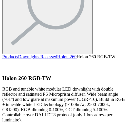
Products
Downlights Recessed
Holon 260
Holon 260 RGB-TW
Holon 260 RGB-TW
RGB and tunable white modular LED downlight with double
reflector and satinated PS Microprism diffuser. Wide beam angle
(>61°) and low glare at maximum power (UGR<16). Build-in RGB
+ tuneable white LED technology (>100lm/w, 2500-7000k,
CRI>90). RGB dimming 0-100%, CCT dimming 5-100%.
Controllable over DALI DT8 protocol (only 1 bus adress per
luminaire).