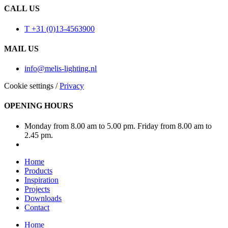
CALL US
T +31 (0)13-4563900
MAIL US
info@melis-lighting.nl
Cookie settings
/
Privacy
OPENING HOURS
Monday from 8.00 am to 5.00 pm. Friday from 8.00 am to
2.45 pm.
Home
Products
Inspiration
Projects
Downloads
Contact
Home