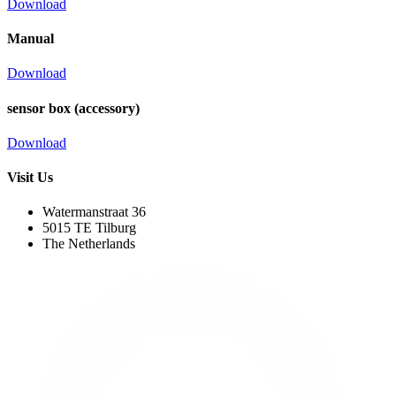
Download
Manual
Download
sensor box (accessory)
Download
Visit Us
Watermanstraat 36
5015 TE Tilburg
The Netherlands