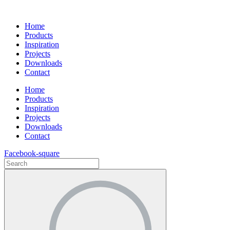
Ga
naar
Home
de
Products
inhoud
Inspiration
Projects
Downloads
Contact
Home
Products
Inspiration
Projects
Downloads
Contact
Facebook-square
Search