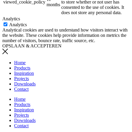
viewed_cookie_policy
to store whether or not user has
months
consented to the use of cookies. It
does not store any personal data.
Analytics
Analytics
Analytical cookies are used to understand how visitors interact with
the website. These cookies help provide information on metrics the
number of visitors, bounce rate, traffic source, etc.
OPSLAAN & ACCEPTEREN
Home
Products
Inspiration
Projects
Downloads
Contact
Home
Products
Inspiration
Projects
Downloads
Contact