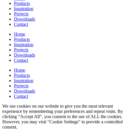
Products
Inspiration
Projects
Downloads
Contact
Home
Products
Inspiration
Projects
Downloads
Contact
Home
Products
Inspiration
Projects
Downloads
Contact
We use cookies on our website to give you the most relevant
experience by remembering your preferences and repeat visits. By
clicking “Accept All”, you consent to the use of ALL the cookies.
However, you may visit "Cookie Settings" to provide a controlled
consent.