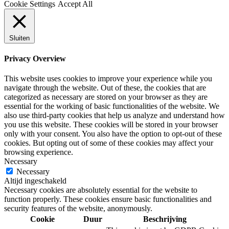
Cookie Settings
Accept All
Sluiten
Privacy Overview
This website uses cookies to improve your experience while you
navigate through the website. Out of these, the cookies that are
categorized as necessary are stored on your browser as they are
essential for the working of basic functionalities of the website. We
also use third-party cookies that help us analyze and understand how
you use this website. These cookies will be stored in your browser
only with your consent. You also have the option to opt-out of these
cookies. But opting out of some of these cookies may affect your
browsing experience.
Necessary
Necessary
Altijd ingeschakeld
Necessary cookies are absolutely essential for the website to
function properly. These cookies ensure basic functionalities and
security features of the website, anonymously.
Cookie
Duur
Beschrijving