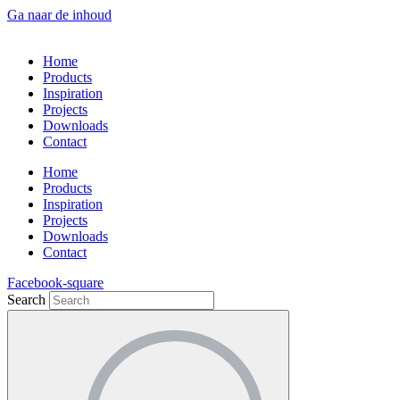
Ga naar de inhoud
Home
Products
Inspiration
Projects
Downloads
Contact
Home
Products
Inspiration
Projects
Downloads
Contact
Facebook-square
Search