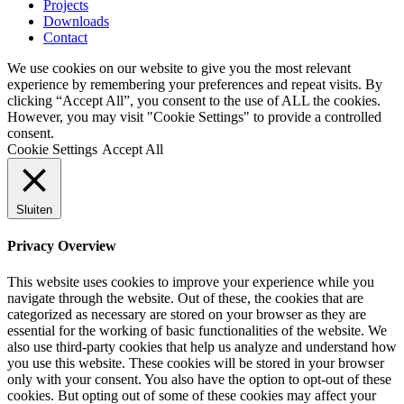
Projects
Downloads
Contact
We use cookies on our website to give you the most relevant
experience by remembering your preferences and repeat visits. By
clicking “Accept All”, you consent to the use of ALL the cookies.
However, you may visit "Cookie Settings" to provide a controlled
consent.
Cookie Settings
Accept All
Sluiten
Privacy Overview
This website uses cookies to improve your experience while you
navigate through the website. Out of these, the cookies that are
categorized as necessary are stored on your browser as they are
essential for the working of basic functionalities of the website. We
also use third-party cookies that help us analyze and understand how
you use this website. These cookies will be stored in your browser
only with your consent. You also have the option to opt-out of these
cookies. But opting out of some of these cookies may affect your