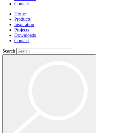
Contact
Home
Products
Inspiration
Projects
Downloads
Contact
Search