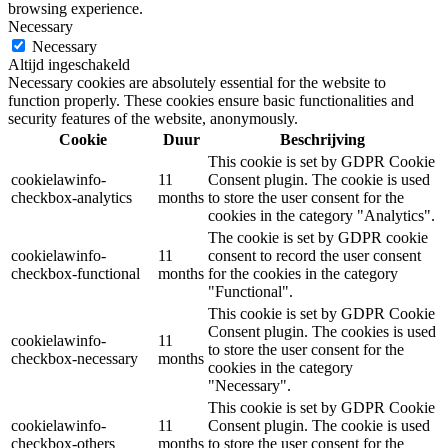
browsing experience.
Necessary
Necessary
Altijd ingeschakeld
Necessary cookies are absolutely essential for the website to
function properly. These cookies ensure basic functionalities and
security features of the website, anonymously.
Cookie
Duur
Beschrijving
This cookie is set by GDPR Cookie
cookielawinfo-
11
Consent plugin. The cookie is used
checkbox-analytics
months
to store the user consent for the
cookies in the category "Analytics".
The cookie is set by GDPR cookie
cookielawinfo-
11
consent to record the user consent
checkbox-functional
months
for the cookies in the category
"Functional".
This cookie is set by GDPR Cookie
Consent plugin. The cookies is used
cookielawinfo-
11
to store the user consent for the
checkbox-necessary
months
cookies in the category
"Necessary".
This cookie is set by GDPR Cookie
cookielawinfo-
11
Consent plugin. The cookie is used
checkbox-others
months
to store the user consent for the