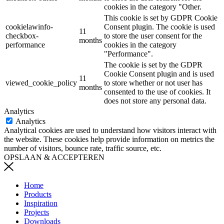
cookies in the category "Other.
This cookie is set by GDPR Cookie
cookielawinfo-
Consent plugin. The cookie is used
11
checkbox-
to store the user consent for the
months
performance
cookies in the category
"Performance".
The cookie is set by the GDPR
Cookie Consent plugin and is used
11
viewed_cookie_policy
to store whether or not user has
months
consented to the use of cookies. It
does not store any personal data.
Analytics
Analytics
Analytical cookies are used to understand how visitors interact with
the website. These cookies help provide information on metrics the
number of visitors, bounce rate, traffic source, etc.
OPSLAAN & ACCEPTEREN
Home
Products
Inspiration
Projects
Downloads