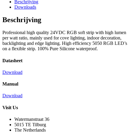
Beschrijving
Downloads
Beschrijving
Professional high quality 24VDC RGB soft strip with high lumen
per watt ratio, mainly used for cove lighting, indoor decoration,
backlighting and edge lighting. High efficiency 5050 RGB LED’s
on a flexible strip. 100% Pure Silicone waterproof.
Datasheet
Download
Manual
Download
Visit Us
Watermanstraat 36
5015 TE Tilburg
The Netherlands