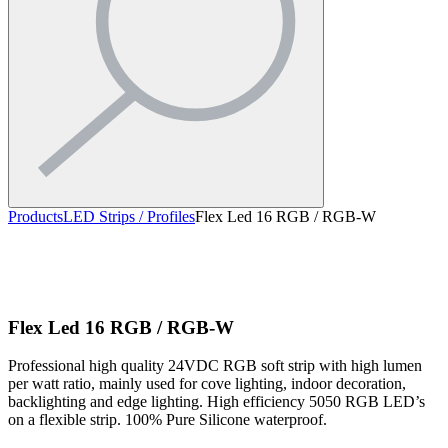
Products
LED Strips / Profiles
Flex Led 16 RGB / RGB-W
Flex Led 16 RGB / RGB-W
Professional high quality 24VDC RGB soft strip with high lumen
per watt ratio, mainly used for cove lighting, indoor decoration,
backlighting and edge lighting. High efficiency 5050 RGB LED’s
on a flexible strip. 100% Pure Silicone waterproof.