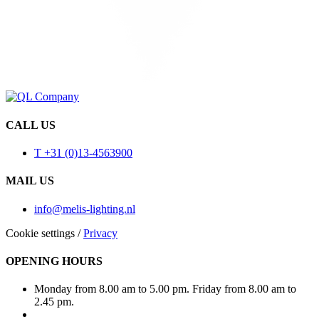
CALL US
T +31 (0)13-4563900
MAIL US
info@melis-lighting.nl
Cookie settings
/
Privacy
OPENING HOURS
Monday from 8.00 am to 5.00 pm. Friday from 8.00 am to
2.45 pm.