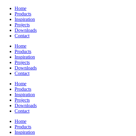
Home
Products
Inspiration
Projects
Downloads
Contact
Home
Products
Inspiration
Projects
Downloads
Contact
Home
Products
Inspiration
Projects
Downloads
Contact
Home
Products
Inspiration