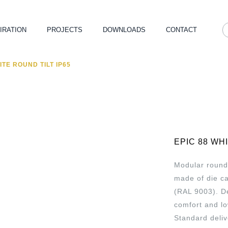
IRATION
PROJECTS
DOWNLOADS
CONTACT
ITE ROUND TILT IP65
EPIC 88 WH
Modular round 
made of die c
(RAL 9003). De
comfort and l
Standard deliv