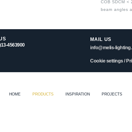
COB SDCM < 2. 
beam angles a
US
MAIL US
0)13-4563900
info@melis-lighting.
Cookie settings
/
Pr
HOME
PRODUCTS
INSPIRATION
PROJECTS