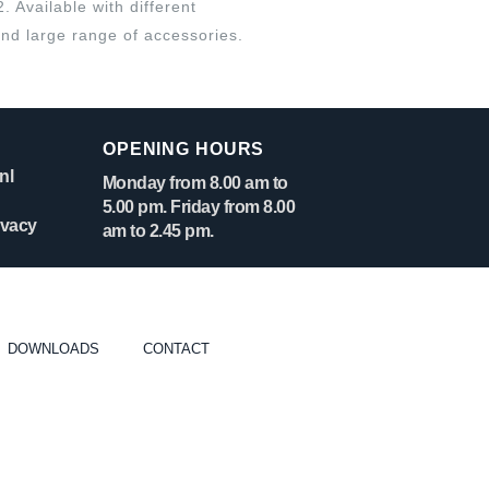
Available with different
nd large range of accessories.
OPENING HOURS
nl
Monday from 8.00 am to
5.00 pm. Friday from 8.00
ivacy
am to 2.45 pm.
DOWNLOADS
CONTACT