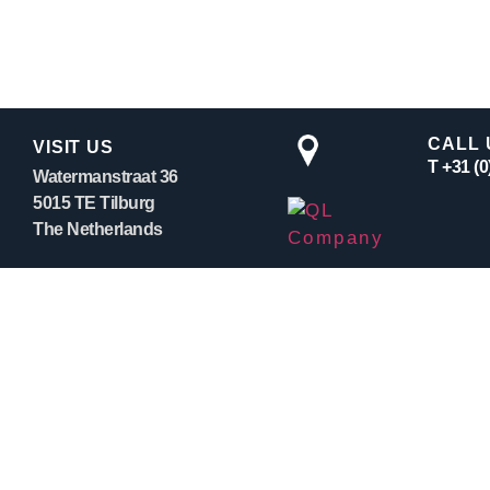
CALL 
VISIT US
T +31 (
Watermanstraat 36
5015 TE Tilburg
The Netherlands