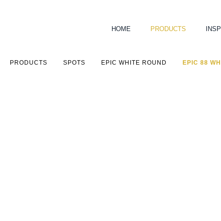
HOME
PRODUCTS
INSP
PRODUCTS
SPOTS
EPIC WHITE ROUND
EPIC 88 WH