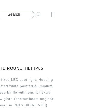
ITE ROUND TILT IP65
fixed LED spot light. Housing
asted white painted aluminium
ep baffle with lens for extra
ow glare (narrow beam angles).
ered in CRI > 90 (R9 > 80)