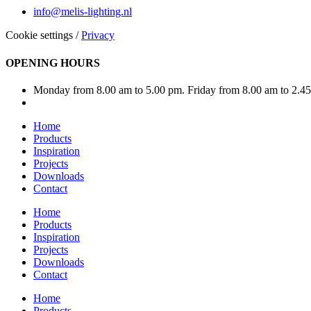
info@melis-lighting.nl
Cookie settings
/
Privacy
OPENING HOURS
Monday from 8.00 am to 5.00 pm. Friday from 8.00 am to 2.4
Home
Products
Inspiration
Projects
Downloads
Contact
Home
Products
Inspiration
Projects
Downloads
Contact
Home
Products