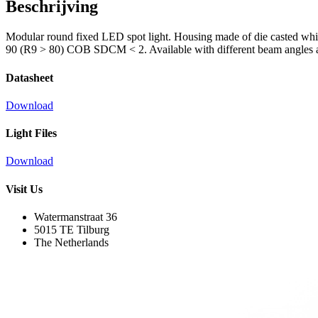
Beschrijving
Modular round fixed LED spot light. Housing made of die casted whit
90 (R9 > 80) COB SDCM < 2. Available with different beam angles an
Datasheet
Download
Light Files
Download
Visit Us
Watermanstraat 36
5015 TE Tilburg
The Netherlands