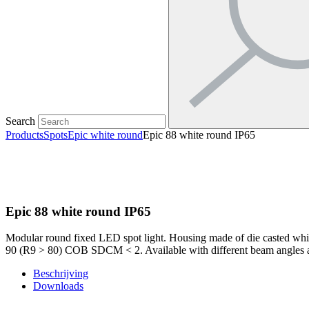
Search
Products
Spots
Epic white round
Epic 88 white round IP65
Epic 88 white round IP65
Modular round fixed LED spot light. Housing made of die casted whit
90 (R9 > 80) COB SDCM < 2. Available with different beam angles an
Beschrijving
Downloads