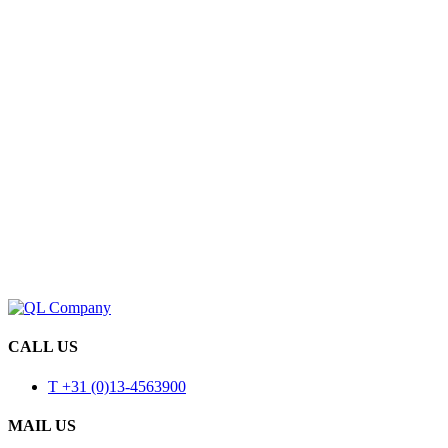
CALL US
T +31 (0)13-4563900
MAIL US