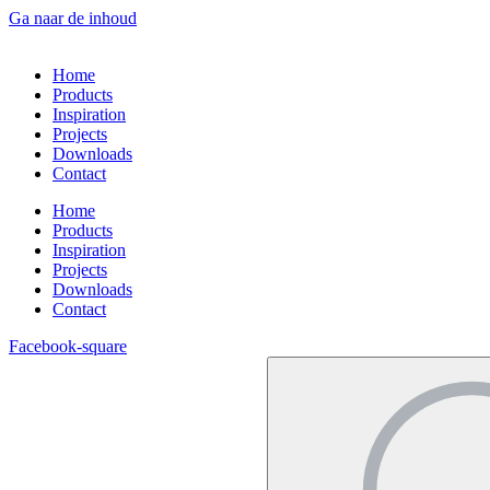
Ga naar de inhoud
Home
Products
Inspiration
Projects
Downloads
Contact
Home
Products
Inspiration
Projects
Downloads
Contact
Facebook-square