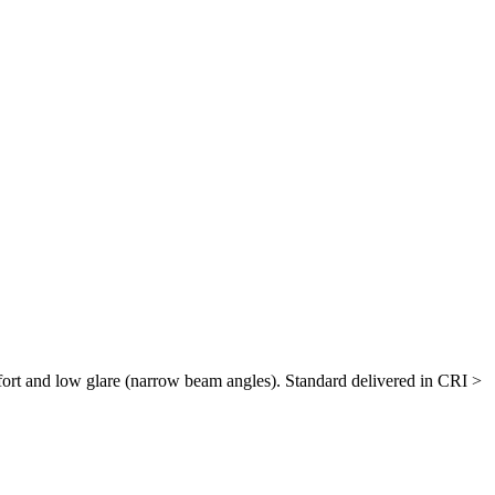
ort and low glare (narrow beam angles). Standard delivered in CRI >