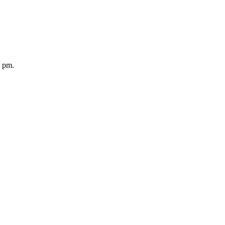
5 pm.