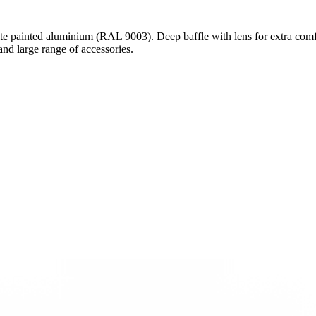
e painted aluminium (RAL 9003). Deep baffle with lens for extra comf
d large range of accessories.