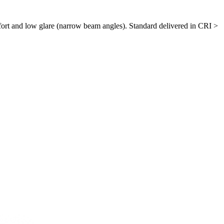
ort and low glare (narrow beam angles). Standard delivered in CRI >