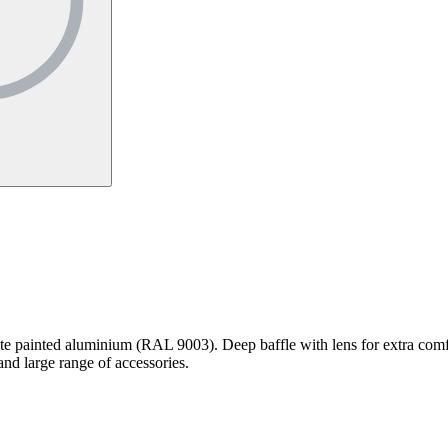
e painted aluminium (RAL 9003). Deep baffle with lens for extra comf
d large range of accessories.