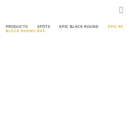
PRODUCTS
SPOTS
EPIC BLACK ROUND
EPIC 88
BLACK ROUND IP65