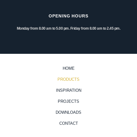
OPENING HOURS
Monday from 8.00 am to 5.00 pm. Friday from 8.00 am to 2.45 pm.
HOME
PRODUCTS
INSPIRATION
PROJECTS
DOWNLOADS
CONTACT