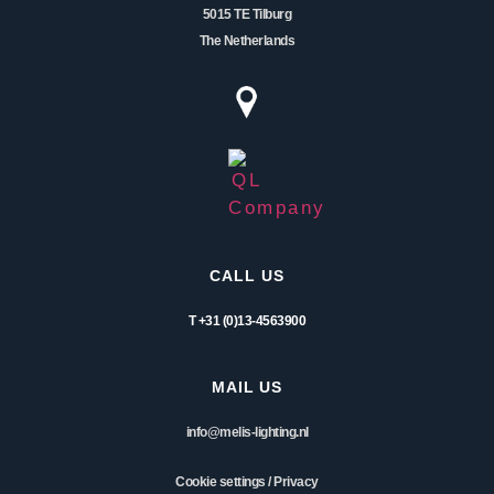
5015 TE Tilburg
The Netherlands
CALL US
T +31 (0)13-4563900
MAIL US
info@melis-lighting.nl
Cookie settings
/
Privacy