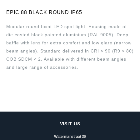
EPIC 88 BLACK ROUND IP65
Modular round fixed LED spot light. Housing made of
die casted black painted aluminium (RAL 9005). Deep
baffle with lens for extra comfort and low glare (narrow
beam angles). Standard delivered in CRI > 90 (R9 > 80)
COB SDCM < 2. Available with different beam angles
and large range of accessories.
VISIT US
Watermanstraat 36