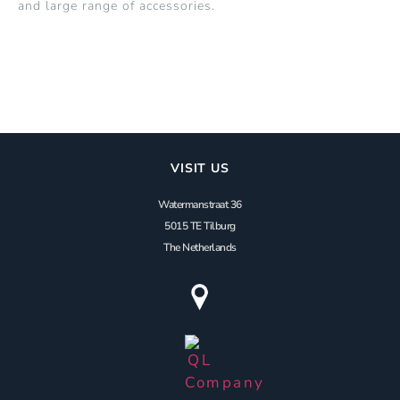
and large range of accessories.
VISIT US
Watermanstraat 36
5015 TE Tilburg
The Netherlands