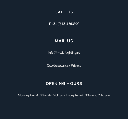
CALL US
T +31 (0)13-4563900
MAIL US
info@melis-lighting.nl
Cookie settings
/
Privacy
OPENING HOURS
Monday from 8.00 am to 5.00 pm. Friday from 8.00 am to 2.45 pm.