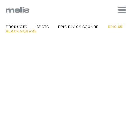
PRODUCTS
SPOTS
EPIC BLACK SQUARE
EPIC 65
BLACK SQUARE