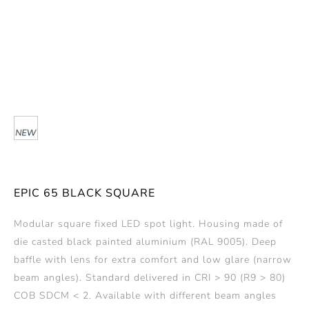
EPIC 65 BLACK SQUARE
Modular square fixed LED spot light. Housing made of
die casted black painted aluminium (RAL 9005). Deep
baffle with lens for extra comfort and low glare (narrow
beam angles). Standard delivered in CRI > 90 (R9 > 80)
COB SDCM < 2. Available with different beam angles