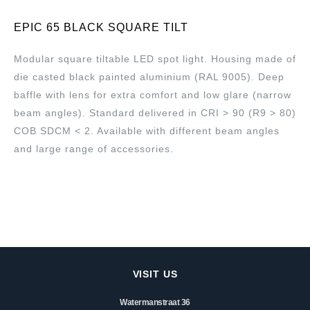
EPIC 65 BLACK SQUARE TILT
Modular square tiltable LED spot light. Housing made of
die casted black painted aluminium (RAL 9005). Deep
baffle with lens for extra comfort and low glare (narrow
beam angles). Standard delivered in CRI > 90 (R9 > 80)
COB SDCM < 2. Available with different beam angles
and large range of accessories.
VISIT US
Watermanstraat 36