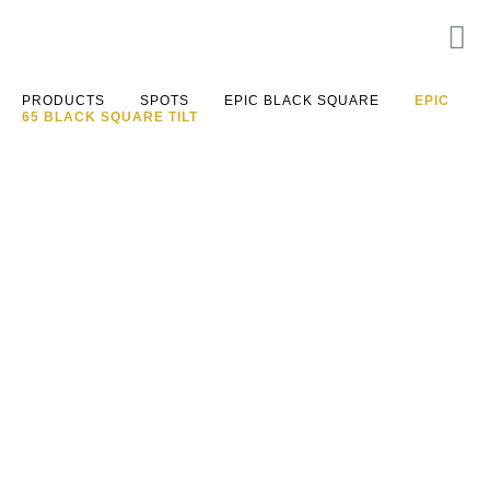
PRODUCTS
SPOTS
EPIC BLACK SQUARE
EPIC
65 BLACK SQUARE TILT