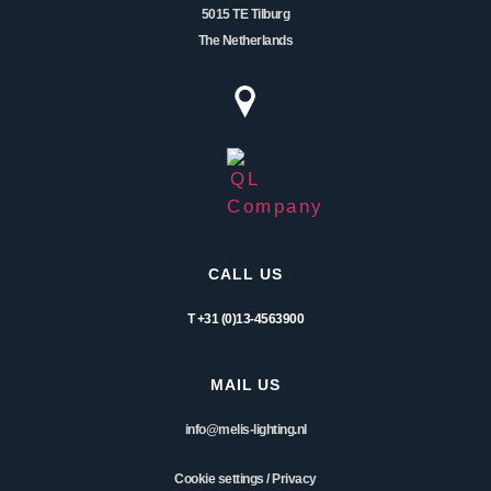
5015 TE Tilburg
The Netherlands
CALL US
T +31 (0)13-4563900
MAIL US
info@melis-lighting.nl
Cookie settings
/
Privacy