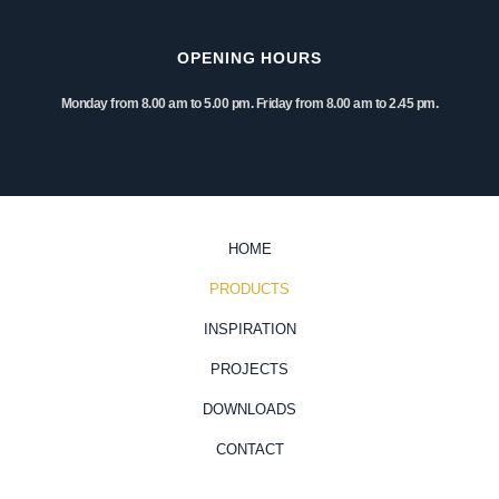
OPENING HOURS
Monday from 8.00 am to 5.00 pm. Friday from 8.00 am to 2.45 pm.
HOME
PRODUCTS
INSPIRATION
PROJECTS
DOWNLOADS
CONTACT