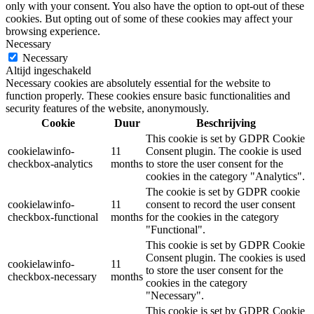
only with your consent. You also have the option to opt-out of these
cookies. But opting out of some of these cookies may affect your
browsing experience.
Necessary
Necessary
Altijd ingeschakeld
Necessary cookies are absolutely essential for the website to
function properly. These cookies ensure basic functionalities and
security features of the website, anonymously.
Cookie
Duur
Beschrijving
This cookie is set by GDPR Cookie
cookielawinfo-
11
Consent plugin. The cookie is used
checkbox-analytics
months
to store the user consent for the
cookies in the category "Analytics".
The cookie is set by GDPR cookie
cookielawinfo-
11
consent to record the user consent
checkbox-functional
months
for the cookies in the category
"Functional".
This cookie is set by GDPR Cookie
Consent plugin. The cookies is used
cookielawinfo-
11
to store the user consent for the
checkbox-necessary
months
cookies in the category
"Necessary".
This cookie is set by GDPR Cookie