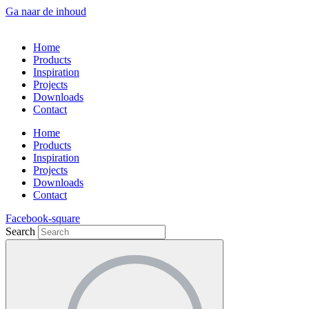
Ga naar de inhoud
Home
Products
Inspiration
Projects
Downloads
Contact
Home
Products
Inspiration
Projects
Downloads
Contact
Facebook-square
Search