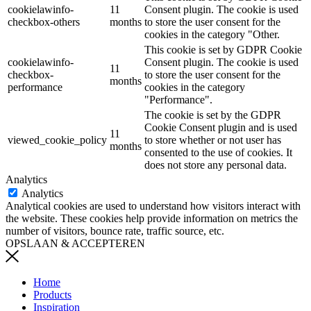
cookielawinfo-
11
Consent plugin. The cookie is used
checkbox-others
months
to store the user consent for the
cookies in the category "Other.
This cookie is set by GDPR Cookie
cookielawinfo-
Consent plugin. The cookie is used
11
checkbox-
to store the user consent for the
months
performance
cookies in the category
"Performance".
The cookie is set by the GDPR
Cookie Consent plugin and is used
11
viewed_cookie_policy
to store whether or not user has
months
consented to the use of cookies. It
does not store any personal data.
Analytics
Analytics
Analytical cookies are used to understand how visitors interact with
the website. These cookies help provide information on metrics the
number of visitors, bounce rate, traffic source, etc.
OPSLAAN & ACCEPTEREN
Home
Products
Inspiration