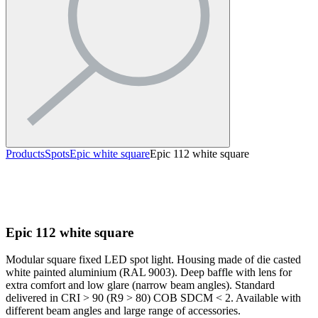
Products
Spots
Epic white square
Epic 112 white square
Epic 112 white square
Modular square fixed LED spot light. Housing made of die casted
white painted aluminium (RAL 9003). Deep baffle with lens for
extra comfort and low glare (narrow beam angles). Standard
delivered in CRI > 90 (R9 > 80) COB SDCM < 2. Available with
different beam angles and large range of accessories.