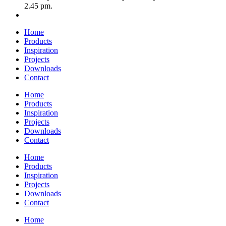
2.45 pm.
Home
Products
Inspiration
Projects
Downloads
Contact
Home
Products
Inspiration
Projects
Downloads
Contact
Home
Products
Inspiration
Projects
Downloads
Contact
Home