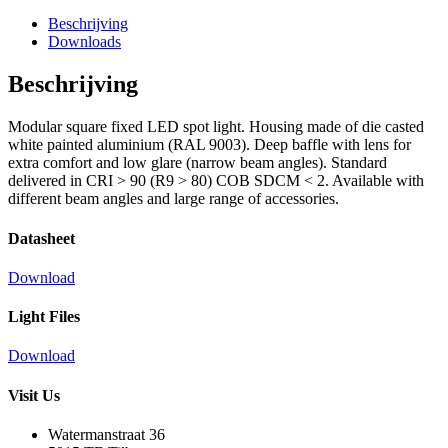
Beschrijving
Downloads
Beschrijving
Modular square fixed LED spot light. Housing made of die casted
white painted aluminium (RAL 9003). Deep baffle with lens for
extra comfort and low glare (narrow beam angles). Standard
delivered in CRI > 90 (R9 > 80) COB SDCM < 2. Available with
different beam angles and large range of accessories.
Datasheet
Download
Light Files
Download
Visit Us
Watermanstraat 36