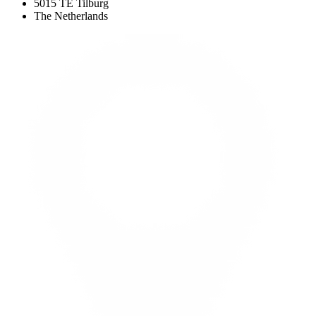
5015 TE Tilburg
The Netherlands