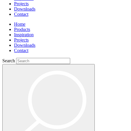
Projects
Downloads
Contact
Home
Products
Inspiration
Projects
Downloads
Contact
Search