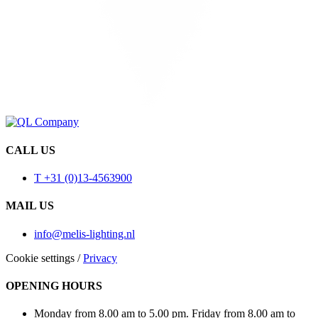
CALL US
T +31 (0)13-4563900
MAIL US
info@melis-lighting.nl
Cookie settings
/
Privacy
OPENING HOURS
Monday from 8.00 am to 5.00 pm. Friday from 8.00 am to