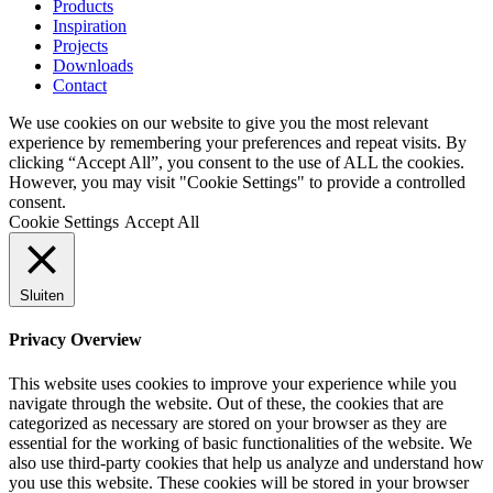
Products
Inspiration
Projects
Downloads
Contact
We use cookies on our website to give you the most relevant
experience by remembering your preferences and repeat visits. By
clicking “Accept All”, you consent to the use of ALL the cookies.
However, you may visit "Cookie Settings" to provide a controlled
consent.
Cookie Settings
Accept All
Sluiten
Privacy Overview
This website uses cookies to improve your experience while you
navigate through the website. Out of these, the cookies that are
categorized as necessary are stored on your browser as they are
essential for the working of basic functionalities of the website. We
also use third-party cookies that help us analyze and understand how
you use this website. These cookies will be stored in your browser