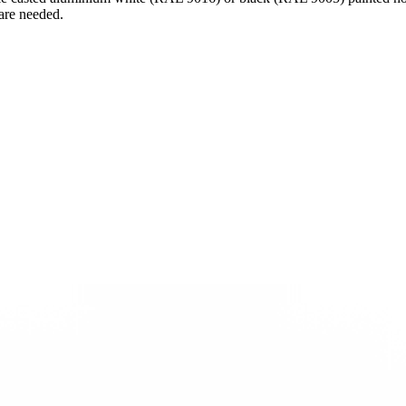
 are needed.