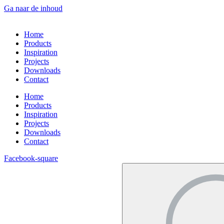
Ga naar de inhoud
Home
Products
Inspiration
Projects
Downloads
Contact
Home
Products
Inspiration
Projects
Downloads
Contact
Facebook-square