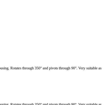
sing. Rotates through 350° and pivots through 90°. Very suitable as
sing. Rotates through 350° and pivots through 90°. Very suitable as