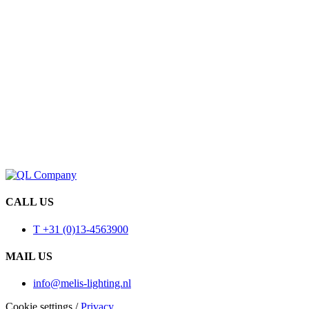
CALL US
T +31 (0)13-4563900
MAIL US
info@melis-lighting.nl
Cookie settings
/
Privacy