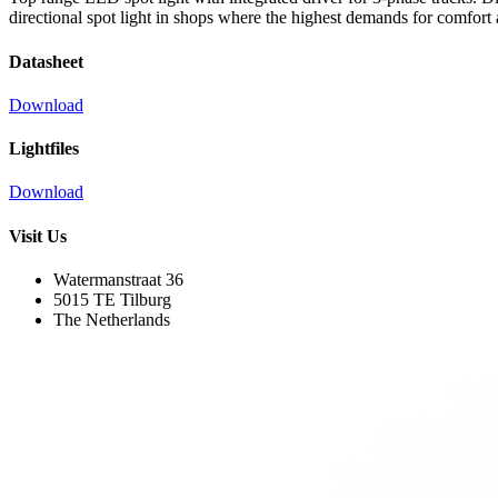
directional spot light in shops where the highest demands for comfort
Datasheet
Download
Lightfiles
Download
Visit Us
Watermanstraat 36
5015 TE Tilburg
The Netherlands