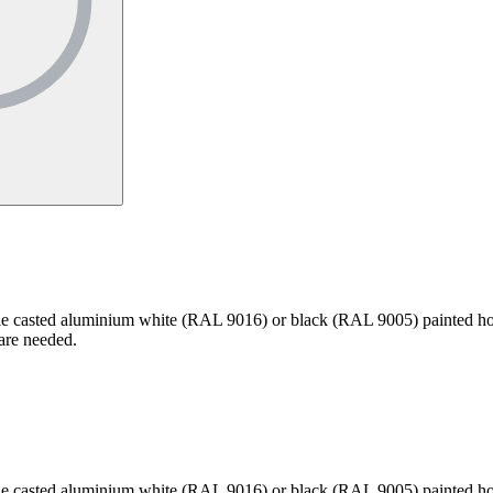
 Die casted aluminium white (RAL 9016) or black (RAL 9005) painted hou
 are needed.
 Die casted aluminium white (RAL 9016) or black (RAL 9005) painted hou