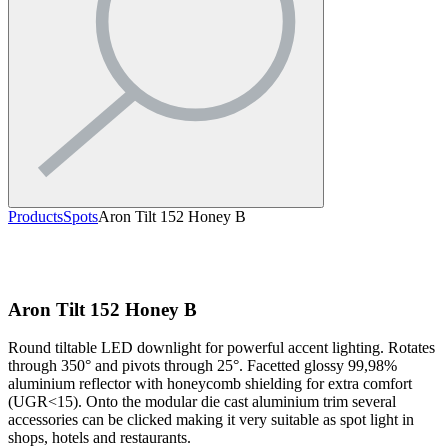
Products
Spots
Aron Tilt 152 Honey B
Aron Tilt 152 Honey B
Round tiltable LED downlight for powerful accent lighting. Rotates
through 350° and pivots through 25°. Facetted glossy 99,98%
aluminium reflector with honeycomb shielding for extra comfort
(UGR<15). Onto the modular die cast aluminium trim several
accessories can be clicked making it very suitable as spot light in
shops, hotels and restaurants.