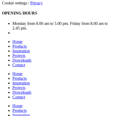
Cookie settings
/
Privacy
OPENING HOURS
Monday from 8.00 am to 5.00 pm. Friday from 8.00 am to
2.45 pm.
Home
Products
Inspiration
Projects
Downloads
Contact
Home
Products
Inspiration
Projects
Downloads
Contact
Home
Products
Inspiration