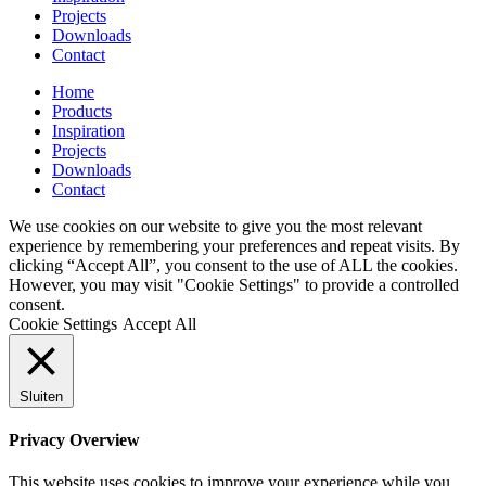
Projects
Downloads
Contact
Home
Products
Inspiration
Projects
Downloads
Contact
We use cookies on our website to give you the most relevant
experience by remembering your preferences and repeat visits. By
clicking “Accept All”, you consent to the use of ALL the cookies.
However, you may visit "Cookie Settings" to provide a controlled
consent.
Cookie Settings
Accept All
Sluiten
Privacy Overview
This website uses cookies to improve your experience while you