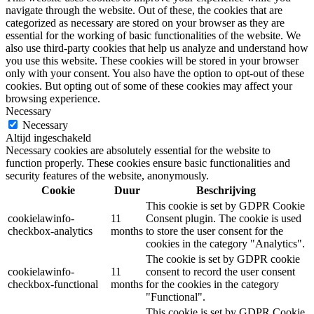
navigate through the website. Out of these, the cookies that are
categorized as necessary are stored on your browser as they are
essential for the working of basic functionalities of the website. We
also use third-party cookies that help us analyze and understand how
you use this website. These cookies will be stored in your browser
only with your consent. You also have the option to opt-out of these
cookies. But opting out of some of these cookies may affect your
browsing experience.
Necessary
Necessary
Altijd ingeschakeld
Necessary cookies are absolutely essential for the website to
function properly. These cookies ensure basic functionalities and
security features of the website, anonymously.
Cookie
Duur
Beschrijving
This cookie is set by GDPR Cookie
cookielawinfo-
11
Consent plugin. The cookie is used
checkbox-analytics
months
to store the user consent for the
cookies in the category "Analytics".
The cookie is set by GDPR cookie
cookielawinfo-
11
consent to record the user consent
checkbox-functional
months
for the cookies in the category
"Functional".
This cookie is set by GDPR Cookie