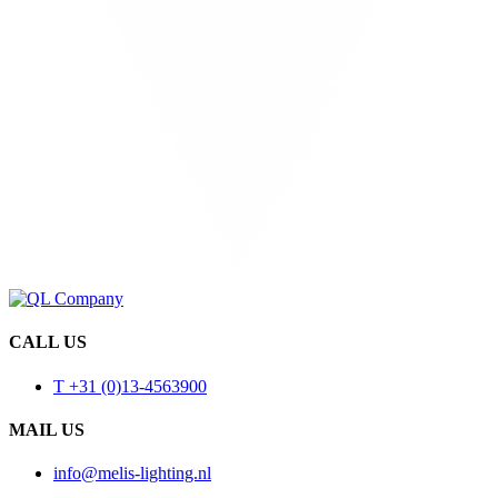
CALL US
T +31 (0)13-4563900
MAIL US
info@melis-lighting.nl