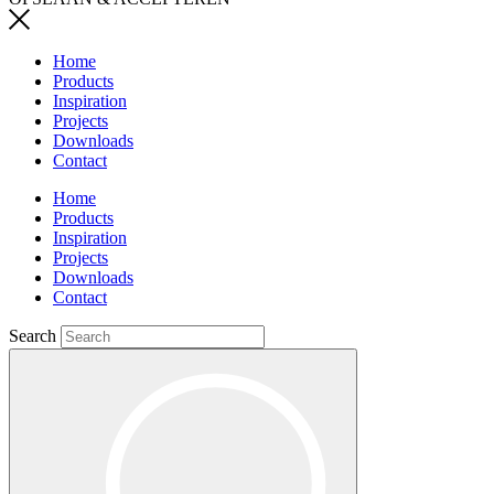
Home
Products
Inspiration
Projects
Downloads
Contact
Home
Products
Inspiration
Projects
Downloads
Contact
Search