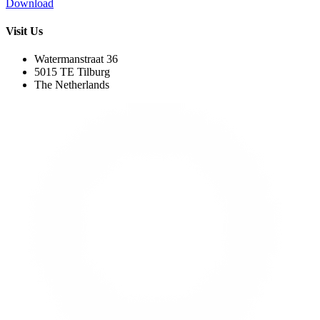
Download
Visit Us
Watermanstraat 36
5015 TE Tilburg
The Netherlands