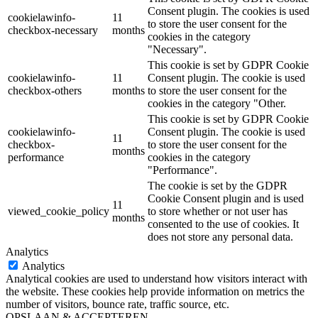
Consent plugin. The cookies is used
cookielawinfo-
11
to store the user consent for the
checkbox-necessary
months
cookies in the category
"Necessary".
This cookie is set by GDPR Cookie
cookielawinfo-
11
Consent plugin. The cookie is used
checkbox-others
months
to store the user consent for the
cookies in the category "Other.
This cookie is set by GDPR Cookie
cookielawinfo-
Consent plugin. The cookie is used
11
checkbox-
to store the user consent for the
months
performance
cookies in the category
"Performance".
The cookie is set by the GDPR
Cookie Consent plugin and is used
11
viewed_cookie_policy
to store whether or not user has
months
consented to the use of cookies. It
does not store any personal data.
Analytics
Analytics
Analytical cookies are used to understand how visitors interact with
the website. These cookies help provide information on metrics the
number of visitors, bounce rate, traffic source, etc.
OPSLAAN & ACCEPTEREN