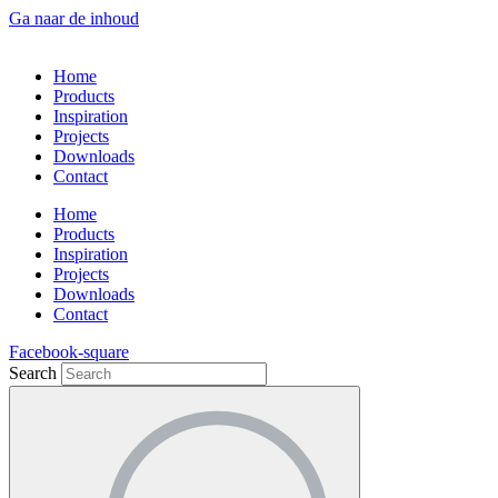
Ga naar de inhoud
Home
Products
Inspiration
Projects
Downloads
Contact
Home
Products
Inspiration
Projects
Downloads
Contact
Facebook-square
Search