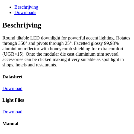
Beschrijving
Downloads
Beschrijving
Round tiltable LED downlight for powerful accent lighting. Rotates
through 350° and pivots through 25°. Facetted glossy 99,98%
aluminium reflector with honeycomb shielding for extra comfort
(UGR<15). Onto the modular die cast aluminium trim several
accessories can be clicked making it very suitable as spot light in
shops, hotels and restaurants.
Datasheet
Download
Light Files
Download
Manual