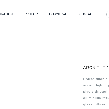
IRATION
PROJECTS
DOWNLOADS
CONTACT
ARON TILT 
Round tiltable
accent lightin
pivots through
aluminium refl
glass diffuser