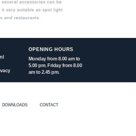
 several accessories can be
it very suitable as spot light
ls and restaurants.
OPENING HOURS
nl
Monday from 8.00 am to
5.00 pm. Friday from 8.00
ivacy
am to 2.45 pm.
DOWNLOADS
CONTACT