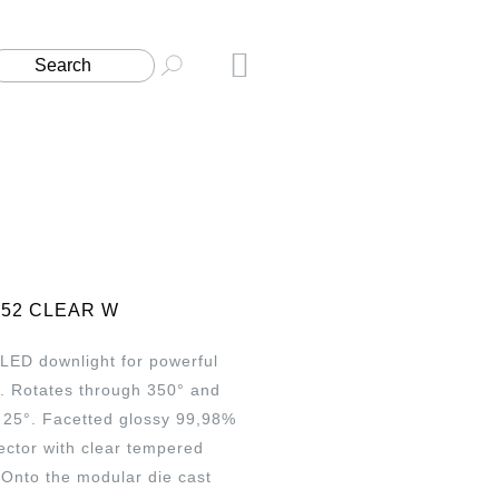
152 CLEAR W
 LED downlight for powerful
g. Rotates through 350° and
 25°. Facetted glossy 99,98%
ector with clear tempered
. Onto the modular die cast