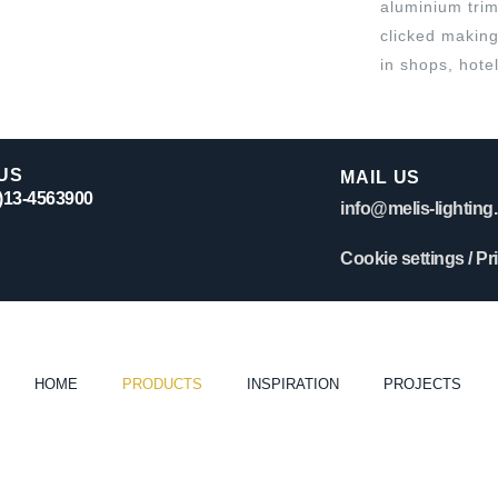
aluminium trim
clicked making 
in shops, hote
US
MAIL US
0)13-4563900
info@melis-lighting.
Cookie settings
/
Pr
HOME
PRODUCTS
INSPIRATION
PROJECTS