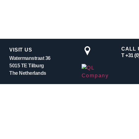
CALL 
VISIT US
T +31 (
Watermanstraat 36
5015 TE Tilburg
The Netherlands