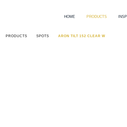
HOME
PRODUCTS
INSP
PRODUCTS
SPOTS
ARON TILT 152 CLEAR W