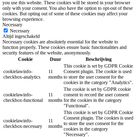
you use this website. These cookies will be stored in your browser
only with your consent. You also have the option to opt-out of these
cookies. But opting out of some of these cookies may affect your
browsing experience.
Necessary
Necessary
Altijd ingeschakeld
Necessary cookies are absolutely essential for the website to
function properly. These cookies ensure basic functionalities and
security features of the website, anonymously.
Cookie
Duur
Beschrijving
This cookie is set by GDPR Cookie
cookielawinfo-
11
Consent plugin. The cookie is used
checkbox-analytics
months
to store the user consent for the
cookies in the category "Analytics".
The cookie is set by GDPR cookie
cookielawinfo-
11
consent to record the user consent
checkbox-functional
months
for the cookies in the category
"Functional".
This cookie is set by GDPR Cookie
Consent plugin. The cookies is used
cookielawinfo-
11
to store the user consent for the
checkbox-necessary
months
cookies in the category
"Necessary".