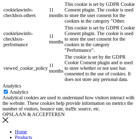
This cookie is set by GDPR Cookie
cookielawinfo-
11
Consent plugin. The cookie is used
checkbox-others
months
to store the user consent for the
cookies in the category "Other.
This cookie is set by GDPR Cookie
cookielawinfo-
Consent plugin. The cookie is used
11
checkbox-
to store the user consent for the
months
performance
cookies in the category
"Performance".
The cookie is set by the GDPR
Cookie Consent plugin and is used
11
viewed_cookie_policy
to store whether or not user has
months
consented to the use of cookies. It
does not store any personal data.
Analytics
Analytics
Analytical cookies are used to understand how visitors interact with
the website. These cookies help provide information on metrics the
number of visitors, bounce rate, traffic source, etc.
OPSLAAN & ACCEPTEREN
Home
Products