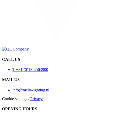
CALL US
T +31 (0)13-4563900
MAIL US
info@melis-lighting.nl
Cookie settings
/
Privacy
OPENING HOURS