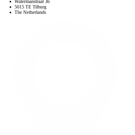
Watermanstraat 36
5015 TE Tilburg
The Netherlands