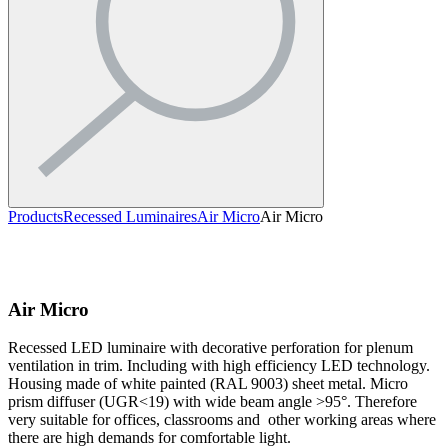
Products
Recessed Luminaires
Air Micro
Air Micro
Air Micro
Recessed LED luminaire with decorative perforation for plenum
ventilation in trim. Including with high efficiency LED technology.
Housing made of white painted (RAL 9003) sheet metal. Micro
prism diffuser (UGR<19) with wide beam angle >95°. Therefore
very suitable for offices, classrooms and other working areas where
there are high demands for comfortable light.