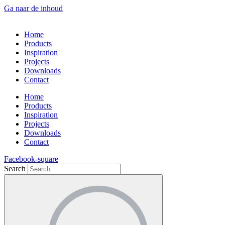
Ga naar de inhoud
Home
Products
Inspiration
Projects
Downloads
Contact
Home
Products
Inspiration
Projects
Downloads
Contact
Facebook-square
Search