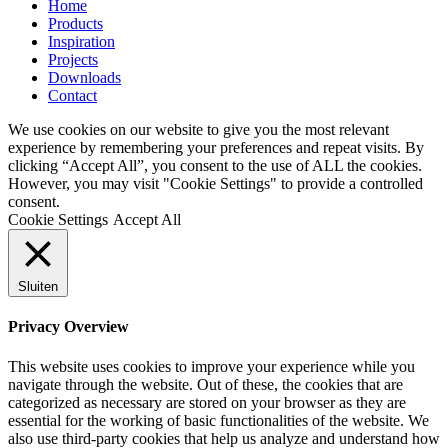
Home
Products
Inspiration
Projects
Downloads
Contact
We use cookies on our website to give you the most relevant
experience by remembering your preferences and repeat visits. By
clicking “Accept All”, you consent to the use of ALL the cookies.
However, you may visit "Cookie Settings" to provide a controlled
consent.
Cookie Settings
Accept All
Sluiten
Privacy Overview
This website uses cookies to improve your experience while you
navigate through the website. Out of these, the cookies that are
categorized as necessary are stored on your browser as they are
essential for the working of basic functionalities of the website. We
also use third-party cookies that help us analyze and understand how