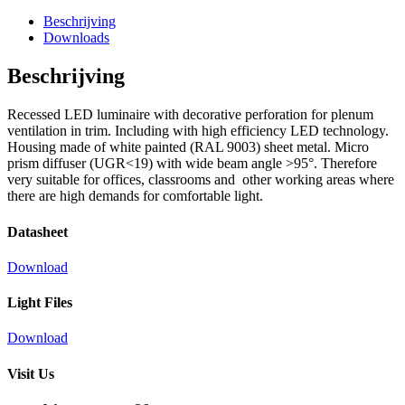
Beschrijving
Downloads
Beschrijving
Recessed LED luminaire with decorative perforation for plenum
ventilation in trim. Including with high efficiency LED technology.
Housing made of white painted (RAL 9003) sheet metal. Micro
prism diffuser (UGR<19) with wide beam angle >95°. Therefore
very suitable for offices, classrooms and other working areas where
there are high demands for comfortable light.
Datasheet
Download
Light Files
Download
Visit Us