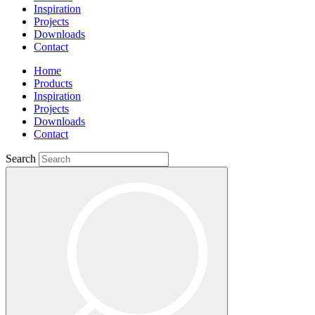
Inspiration
Projects
Downloads
Contact
Home
Products
Inspiration
Projects
Downloads
Contact
Search