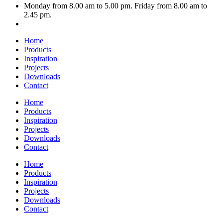
Monday from 8.00 am to 5.00 pm. Friday from 8.00 am to
2.45 pm.
Home
Products
Inspiration
Projects
Downloads
Contact
Home
Products
Inspiration
Projects
Downloads
Contact
Home
Products
Inspiration
Projects
Downloads
Contact