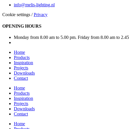
info@melis-lighting.nl
Cookie settings
/
Privacy
OPENING HOURS
Monday from 8.00 am to 5.00 pm. Friday from 8.00 am to 2.4
Home
Products
Inspiration
Projects
Downloads
Contact
Home
Products
Inspiration
Projects
Downloads
Contact
Home
Products