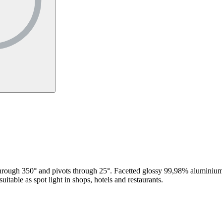
hrough 350° and pivots through 25°. Facetted glossy 99,98% aluminium r
itable as spot light in shops, hotels and restaurants.