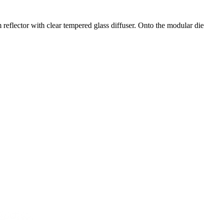
eflector with clear tempered glass diffuser. Onto the modular die