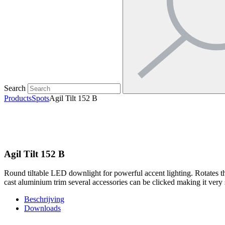
Search
Products
Spots
Agil Tilt 152 B
Agil Tilt 152 B
Round tiltable LED downlight for powerful accent lighting. Rotates t
cast aluminium trim several accessories can be clicked making it very su
Beschrijving
Downloads