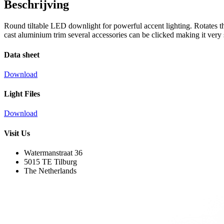
Beschrijving
Round tiltable LED downlight for powerful accent lighting. Rotates t
cast aluminium trim several accessories can be clicked making it very su
Data sheet
Download
Light Files
Download
Visit Us
Watermanstraat 36
5015 TE Tilburg
The Netherlands