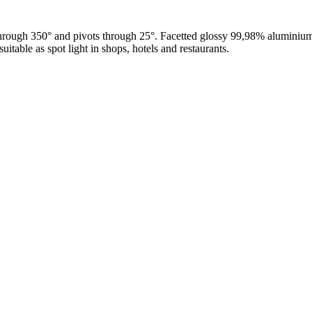
hrough 350° and pivots through 25°. Facetted glossy 99,98% aluminium r
itable as spot light in shops, hotels and restaurants.