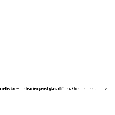
eflector with clear tempered glass diffuser. Onto the modular die