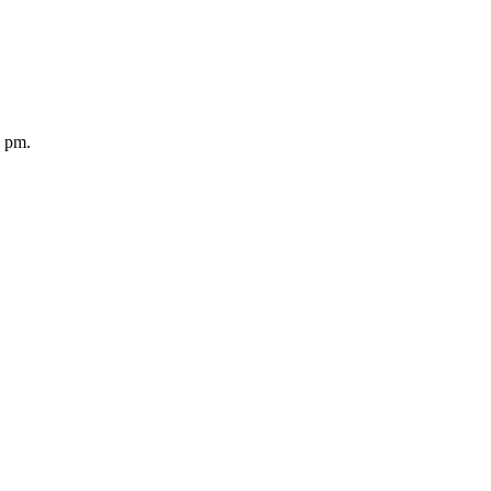
5 pm.