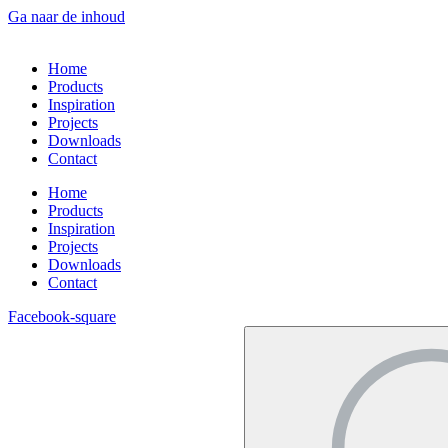
Ga naar de inhoud
Home
Products
Inspiration
Projects
Downloads
Contact
Home
Products
Inspiration
Projects
Downloads
Contact
Facebook-square