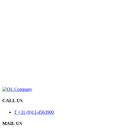
CALL US
T +31 (0)13-4563900
MAIL US