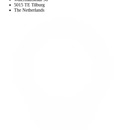
5015 TE Tilburg
The Netherlands