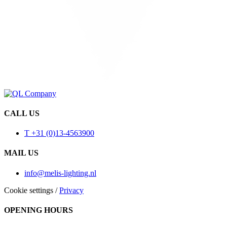
CALL US
T +31 (0)13-4563900
MAIL US
info@melis-lighting.nl
Cookie settings
/
Privacy
OPENING HOURS