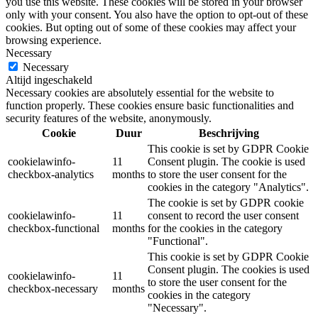
you use this website. These cookies will be stored in your browser
only with your consent. You also have the option to opt-out of these
cookies. But opting out of some of these cookies may affect your
browsing experience.
Necessary
Necessary
Altijd ingeschakeld
Necessary cookies are absolutely essential for the website to
function properly. These cookies ensure basic functionalities and
security features of the website, anonymously.
Cookie
Duur
Beschrijving
This cookie is set by GDPR Cookie
cookielawinfo-
11
Consent plugin. The cookie is used
checkbox-analytics
months
to store the user consent for the
cookies in the category "Analytics".
The cookie is set by GDPR cookie
cookielawinfo-
11
consent to record the user consent
checkbox-functional
months
for the cookies in the category
"Functional".
This cookie is set by GDPR Cookie
Consent plugin. The cookies is used
cookielawinfo-
11
to store the user consent for the
checkbox-necessary
months
cookies in the category
"Necessary".