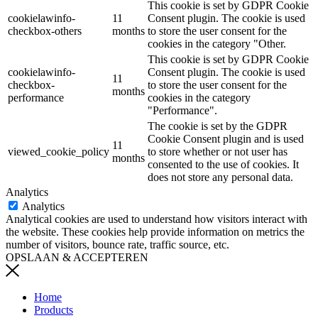
This cookie is set by GDPR Cookie
cookielawinfo-
11
Consent plugin. The cookie is used
checkbox-others
months
to store the user consent for the
cookies in the category "Other.
This cookie is set by GDPR Cookie
cookielawinfo-
Consent plugin. The cookie is used
11
checkbox-
to store the user consent for the
months
performance
cookies in the category
"Performance".
The cookie is set by the GDPR
Cookie Consent plugin and is used
11
viewed_cookie_policy
to store whether or not user has
months
consented to the use of cookies. It
does not store any personal data.
Analytics
Analytics
Analytical cookies are used to understand how visitors interact with
the website. These cookies help provide information on metrics the
number of visitors, bounce rate, traffic source, etc.
OPSLAAN & ACCEPTEREN
Home
Products