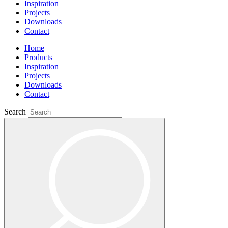
Inspiration
Projects
Downloads
Contact
Home
Products
Inspiration
Projects
Downloads
Contact
Search