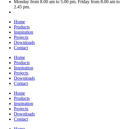
Monday from 8.00 am to 5.00 pm. Friday from 8.00 am to
2.45 pm.
Home
Products
Inspiration
Projects
Downloads
Contact
Home
Products
Inspiration
Projects
Downloads
Contact
Home
Products
Inspiration
Projects
Downloads
Contact
Home