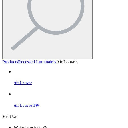
Products
Recessed Luminaires
Air Louvre
Air Louvre
Air Louvre TW
Visit Us
Watermanstraat 36