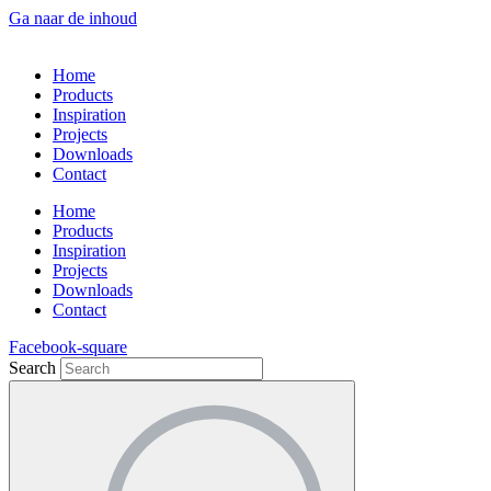
Ga naar de inhoud
Home
Products
Inspiration
Projects
Downloads
Contact
Home
Products
Inspiration
Projects
Downloads
Contact
Facebook-square
Search