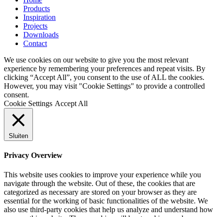
Products
Inspiration
Projects
Downloads
Contact
We use cookies on our website to give you the most relevant
experience by remembering your preferences and repeat visits. By
clicking “Accept All”, you consent to the use of ALL the cookies.
However, you may visit "Cookie Settings" to provide a controlled
consent.
Cookie Settings
Accept All
Sluiten
Privacy Overview
This website uses cookies to improve your experience while you
navigate through the website. Out of these, the cookies that are
categorized as necessary are stored on your browser as they are
essential for the working of basic functionalities of the website. We
also use third-party cookies that help us analyze and understand how